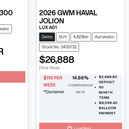
 300
2026
GWM
HAVAL
JOLION
LUX A01
matic
Demo
SUV
4,823km
Automatic
Stock No: 3430732
R
$26,888
Drive Away
$2,688.80
$
110
14.66
%
PER
DEPOSIT
WEEK
COMPARISON
60
*
Disclaimer
RATE
MONTH
TERM
$8,066.40
BALLOON
PAYMENT
Loading...
Loading...