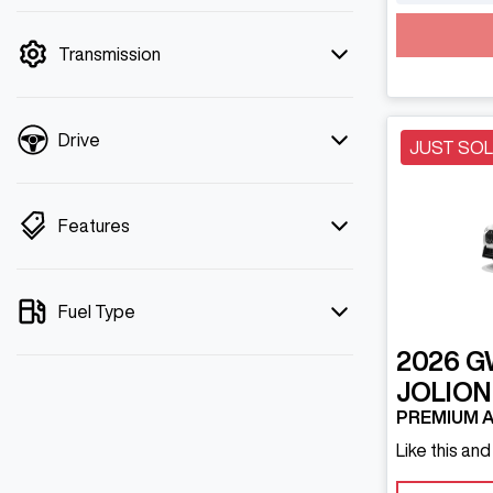
mode is active. Switch to cash mode to
filter by price.
Transmission
Drive
JUST SO
Features
Fuel Type
2026
G
JOLION
PREMIUM A
Like this an