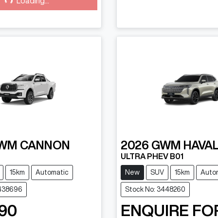
Loading...
WM
CANNON
2026
GWM
HAVAL
ULTRA PHEV B01
15km
Automatic
New
SUV
15km
Auto
3438696
Stock No: 3448260
90
ENQUIRE FO