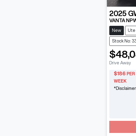
2025
G
VANTA NP
New
Ute
Stock No: 3
$48,
Drive Away
$
186
PER
WEEK
*
Disclaimer