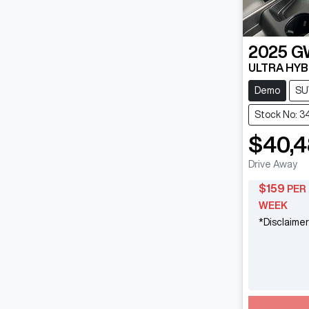
2025
G
ULTRA HYB
Demo
SU
Stock No: 3
$40,
Drive Away
$
159
PER
WEEK
*
Disclaimer