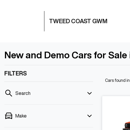
TWEED COAST GWM
New and Demo Cars for Sale
FILTERS
Cars found
i
Search
Make