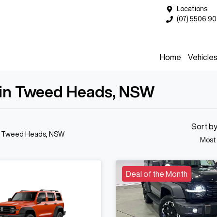
Locations
(07) 5506 9
Home
Vehicle
 in Tweed Heads, NSW
Sort b
n Tweed Heads, NSW
Most
Deal of the Month