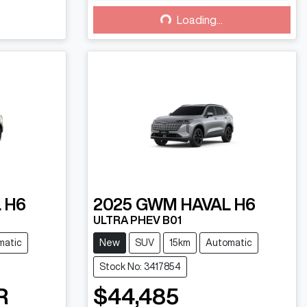
Loading...
Loading...
 H6
2025
GWM
HAVAL H6
ULTRA PHEV B01
matic
New
SUV
15km
Automatic
Stock No: 3417854
R
$44,485