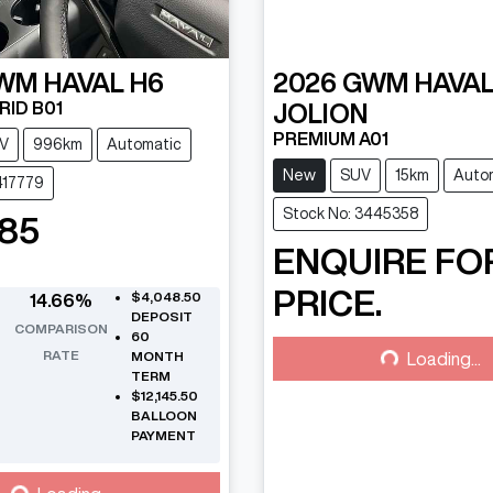
WM
HAVAL H6
2026
GWM
HAVA
RID B01
JOLION
PREMIUM A01
V
996km
Automatic
New
SUV
15km
Auto
417779
Stock No: 3445358
485
ENQUIRE FO
PRICE.
$4,048.50
14.66
%
Loading...
DEPOSIT
COMPARISON
60
RATE
MONTH
Loading...
TERM
$12,145.50
BALLOON
PAYMENT
Loading...