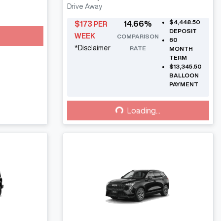
Drive Away
$4,448.50
$
173
14.66
%
PER
DEPOSIT
WEEK
COMPARISON
60
*
Disclaimer
RATE
MONTH
TERM
$13,345.50
BALLOON
PAYMENT
Loading...
Loading...