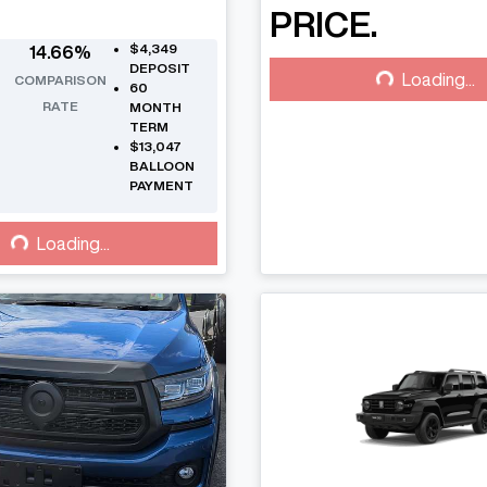
PRICE.
Loading...
$4,349
14.66
%
DEPOSIT
Loading...
COMPARISON
60
RATE
MONTH
TERM
$13,047
BALLOON
PAYMENT
Loading...
Loading...