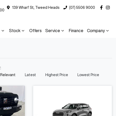
139 Wharf St, Tweed Heads
(07) 5506 9000
000
s
Stock
Offers
Service
Finance
Company
y:
 Relevant
Latest
Highest Price
Lowest Price