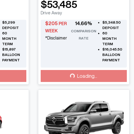
$53,485
Drive Away
$5,299
$5,348.50
$
205
14.66
%
PER
DEPOSIT
DEPOSIT
WEEK
COMPARISON
60
60
*
Disclaimer
RATE
MONTH
MONTH
TERM
TERM
$15,897
$16,045.50
BALLOON
BALLOON
PAYMENT
PAYMENT
Loading...
Loading...