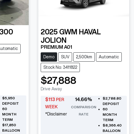
 300
2025
GWM
HAVAL
JOLION
PREMIUM A01
utomatic
Demo
SUV
2,500km
Automatic
Stock No: 3411822
$27,888
Drive Away
$5,950
$2,788.80
$
113
14.66
%
PER
DEPOSIT
DEPOSIT
WEEK
COMPARISON
60
60
*
Disclaimer
MONTH
RATE
MONTH
TERM
TERM
$17,850
$8,366.40
BALLOON
BALLOON