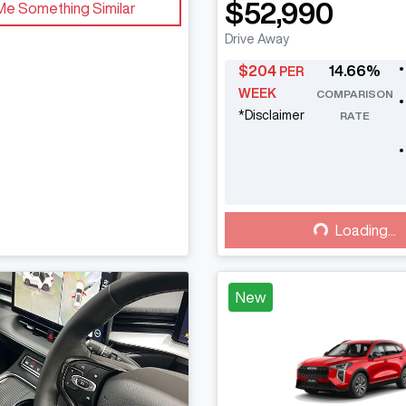
$52,990
Me Something Similar
Drive Away
$
204
14.66
%
PER
WEEK
COMPARISON
*
Disclaimer
RATE
Loading...
Loading...
New