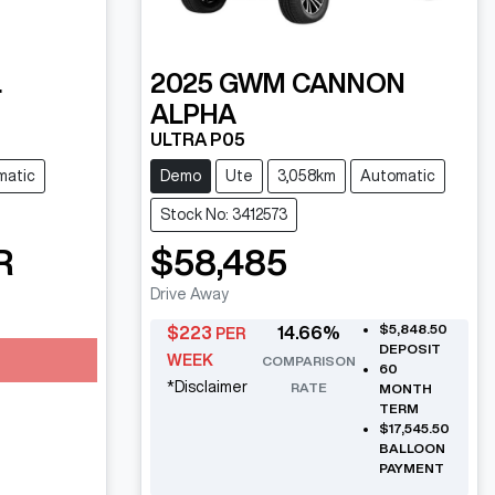
L
2025
GWM
CANNON
ALPHA
ULTRA P05
matic
Demo
Ute
3,058km
Automatic
Stock No: 3412573
R
$58,485
Drive Away
$5,848.50
$
223
14.66
%
PER
DEPOSIT
WEEK
COMPARISON
60
*
Disclaimer
RATE
MONTH
TERM
$17,545.50
BALLOON
PAYMENT