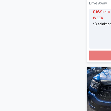
Drive Away
$
169
PER
WEEK
*
Disclaimer