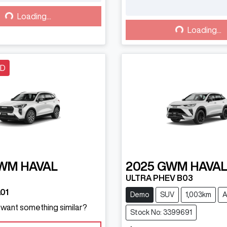
Loading...
Loading...
Loading...
Loading...
LD
WM
HAVAL
2025
GWM
HAVAL
ULTRA PHEV B03
01
Demo
SUV
1,003km
A
d want something similar?
Stock No: 3399691