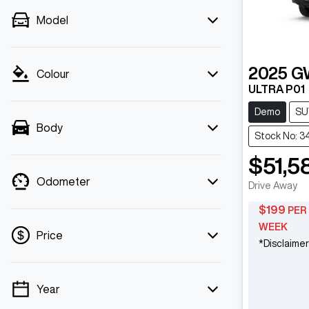
Model
2025
G
Colour
ULTRA P01
Demo
SU
Body
Stock No: 3
$51,5
Odometer
Drive Away
$
199
PER
WEEK
Price
*
Disclaimer
Year
💡 Price filters are disabled when finance