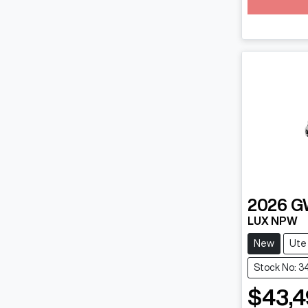
2026
G
LUX NPW
New
Ute
Stock No: 
$43,4