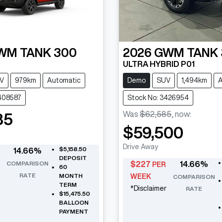
WM
TANK 300
2026
GWM
TANK
ULTRA HYBRID P01
V
979km
Automatic
Demo
SUV
1,494km
A
408587
Stock No: 3426954
Was
$62,585
,
now
:
85
$59,500
Drive Away
$5,158.50
14.66
%
DEPOSIT
COMPARISON
$
227
14.66
%
PER
60
RATE
MONTH
WEEK
COMPARISON
TERM
*
Disclaimer
RATE
$15,475.50
BALLOON
PAYMENT