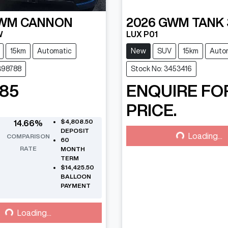
WM
CANNON
2026
GWM
TANK
W
LUX P01
15km
Automatic
New
SUV
15km
Auto
398788
Stock No: 3453416
085
ENQUIRE FO
PRICE.
Loading...
$4,808.50
14.66
%
DEPOSIT
Loading...
COMPARISON
60
RATE
MONTH
TERM
$14,425.50
BALLOON
PAYMENT
Loading...
Loading...