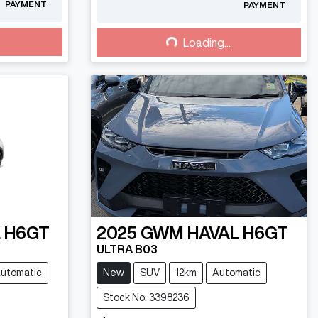
PAYMENT
PAYMENT
Loading...
Loading...
 H6GT
2025
GWM
HAVAL H6GT
ULTRA B03
utomatic
New
SUV
12km
Automatic
Stock No: 3398236