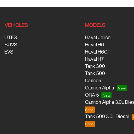
VEHICLES
MODELS
UTES
Haval Jolion
SUVS
Haval H6
EVS
Haval H6GT
Haval H7
Tank 300
Tank 500
Cannon
Cannon Alpha
ORA 5
Cannon Alpha 3.0L Dies
Tank 500 3.0L Diesel