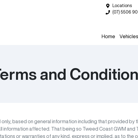
Locations
(07) 5506 9
Home
Vehicle
erms and Conditio
M
only, based on general information including that provided by 
ll information affected. That being so
Tweed Coast GWM
and T
ions or warranties of any kind, express or implied, as to the op