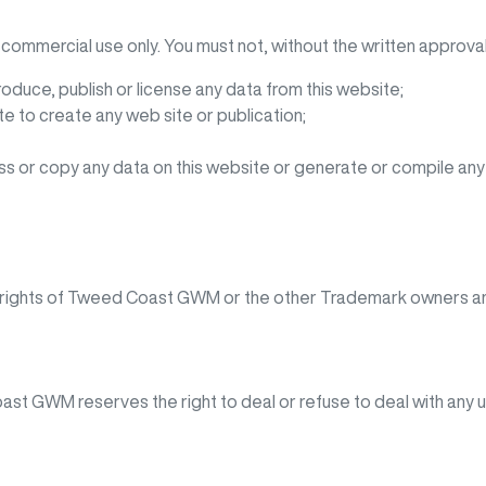
commercial use only. You must not, without the written approval
roduce, publish or license any data from this website;
e to create any web site or publication;
s or copy any data on this website or generate or compile an
 rights of
Tweed Coast GWM
or the other Trademark owners an
oast GWM
reserves the right to deal or refuse to deal with any