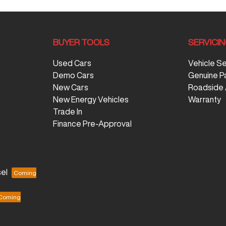
BUYER TOOLS
SERVICI
Used Cars
Vehicle S
Demo Cars
Genuine P
New Cars
Roadside 
New Energy Vehicles
Warranty
Trade In
Finance Pre-Approval
el