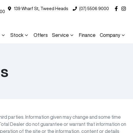
139 Wharf St, Tweed Heads
(07) 5506 9000
000
s
Stock
Offers
Service
Finance
Company
ns
third parties. Information given may change and some time
otal Dealer do not guarantee or warrant that information on
eration of the site or the information, content or details