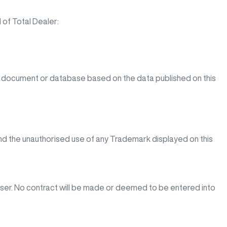
 of Total Dealer:
y document or database based on the data published on this
d the unauthorised use of any Trademark displayed on this
 user. No contract will be made or deemed to be entered into