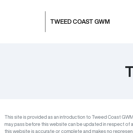
TWEED COAST GWM
T
This site is provided as an introduction to
Tweed Coast GW
may pass before this website can be updated in respect of a
this website is accurate or complete and makes no representat