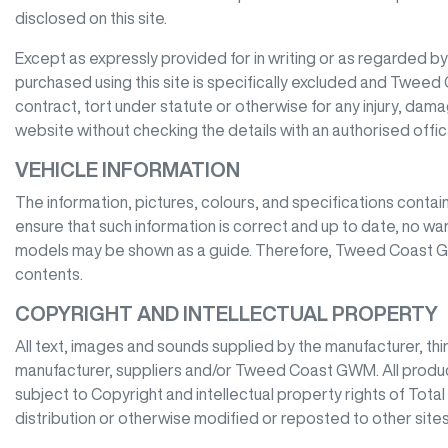
disclosed on this site.
Except as expressly provided for in writing or as regarded by la
purchased using this site is specifically excluded and
Tweed 
contract, tort under statute or otherwise for any injury, dam
website without checking the details with an authorised offi
VEHICLE INFORMATION
The information, pictures, colours, and specifications contai
ensure that such information is correct and up to date, no war
models may be shown as a guide. Therefore,
Tweed Coast 
contents.
COPYRIGHT AND INTELLECTUAL PROPERTY
All text, images and sounds supplied by the manufacturer, thi
manufacturer, suppliers and/or
Tweed Coast GWM
. All prod
subject to Copyright and intellectual property rights of Tota
distribution or otherwise modified or reposted to other sites