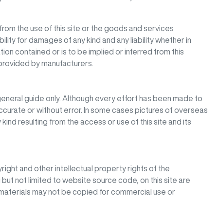
from the use of this site or the goods and services
bility for damages of any kind and any liability whether in
ion contained or is to be implied or inferred from this
 provided by manufacturers.
eneral guide only. Although every effort has been made to
 accurate or without error. In some cases pictures of overseas
kind resulting from the access or use of this site and its
right and other intellectual property rights of the
 but not limited to website source code, on this site are
materials may not be copied for commercial use or