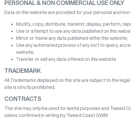
PERSONAL & NON COMMERCIAL USE ONLY
Data on this website are provided for your personal and non-
Modify, copy, distribute, transmit, display, perform, rep
Use or attempt to use any data published on this websit
Mirror or frame any data published within this website;
Use any automated process of any sort to query, acces
website;
Transfer or sell any data offered on this website.
TRADEMARK
All Trademarks displayed on this site are subject to the legal
site is strictly prohibited.
CONTRACTS
This site may only be used for lawful purposes and
Tweed C
unless confirmed in writing by
Tweed Coast GWM
.