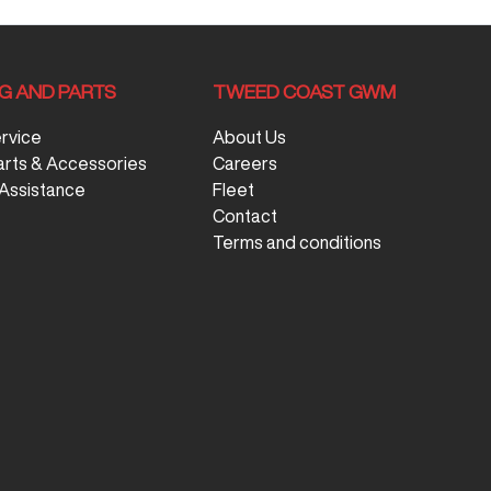
NG AND PARTS
TWEED COAST GWM
ervice
About Us
arts & Accessories
Careers
Assistance
Fleet
Contact
Terms and conditions