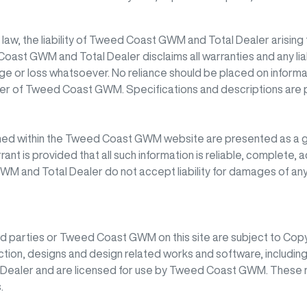
w, the liability of
Tweed Coast GWM
and Total Dealer arising 
Coast GWM
and Total Dealer disclaims all warranties and any lia
age or loss whatsoever. No reliance should be placed on informat
cer of
Tweed Coast GWM
. Specifications and descriptions are
ned within the
Tweed Coast GWM
website are presented as a g
rant is provided that all such information is reliable, complete,
GWM
and Total Dealer do not accept liability for damages of any 
rd parties or
Tweed Coast GWM
on this site are subject to Copy
uction, designs and design related works and software, including
l Dealer and are licensed for use by
Tweed Coast GWM
. These 
.