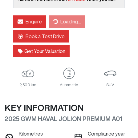
Enquire
Loading...
Loading...
Book a Test Drive
Get Your Valuation
2,500 km
Automatic
SUV
KEY INFORMATION
2025 GWM HAVAL JOLION PREMIUM A01
Kilometres
Compliance year