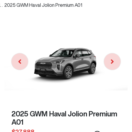
2025 GWM Haval Jolion Premium A01
2025 GWM Haval Jolion Premium
A01
$27,888