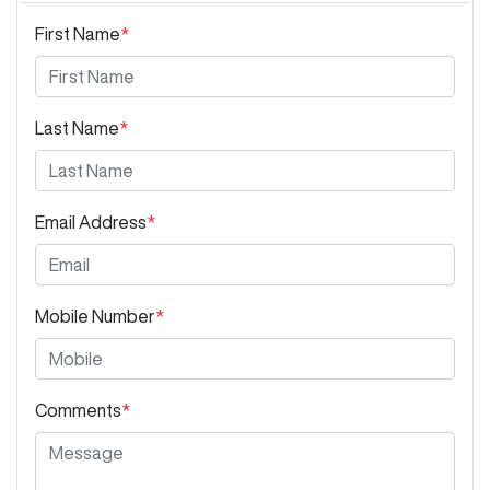
First Name
*
Last Name
*
Email Address
*
Mobile Number
*
Comments
*