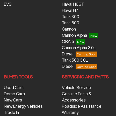
EVS
Haval H6GT
Haval H7
Tank 300
Tank 500
Cannon
Cannon Alpha
ORA 5
Cannon Alpha 3.0L
Diesel
Tank 500 3.0L
Diesel
BUYER TOOLS
SERVICING AND PARTS
Used Cars
Vehicle Service
Demo Cars
Genuine Parts &
New Cars
Accessories
New Energy Vehicles
Roadside Assistance
Trade In
Warranty