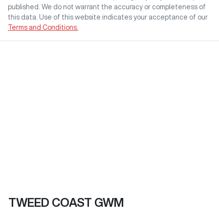
published. We do not warrant the accuracy or completeness of
this data. Use of this website indicates your acceptance of our
Terms and Conditions.
TWEED COAST GWM