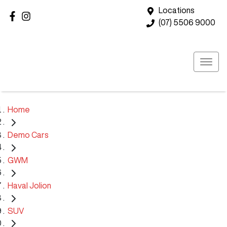
Locations
(07) 5506 9000
Home
Demo Cars
GWM
Haval Jolion
SUV