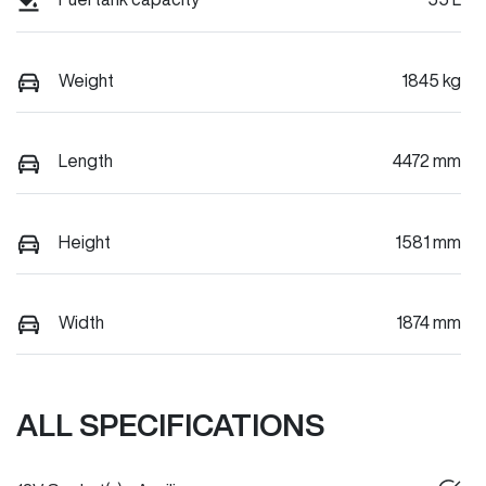
Weight
1845 kg
Length
4472 mm
Height
1581 mm
Width
1874 mm
ALL SPECIFICATIONS