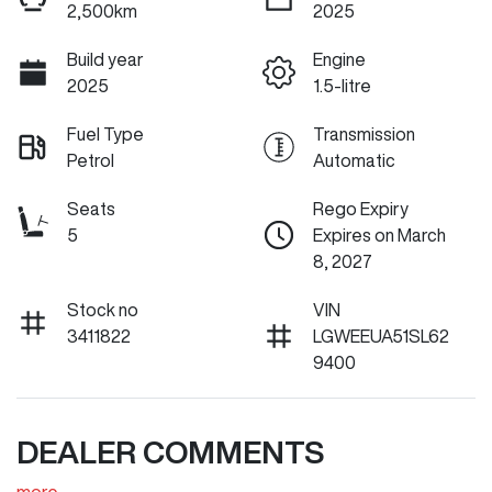
2,500km
2025
Build year
Engine
2025
1.5-litre
Fuel Type
Transmission
Petrol
Automatic
Seats
Rego Expiry
5
Expires on March
8, 2027
Stock no
VIN
3411822
LGWEEUA51SL62
9400
DEALER COMMENTS