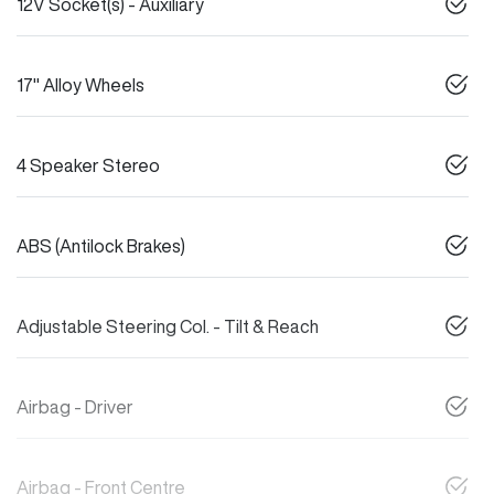
12V Socket(s) - Auxiliary
17" Alloy Wheels
4 Speaker Stereo
ABS (Antilock Brakes)
Adjustable Steering Col. - Tilt & Reach
Airbag - Driver
Airbag - Front Centre