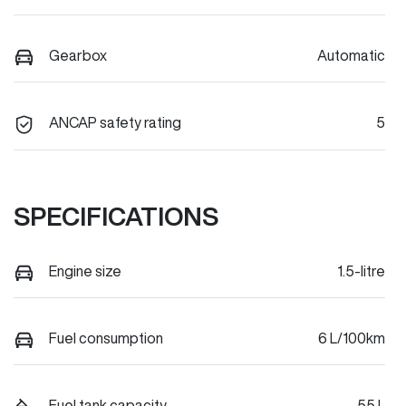
Gearbox
Automatic
ANCAP safety rating
5
SPECIFICATIONS
Engine size
1.5-litre
Fuel consumption
6 L/100km
Fuel tank capacity
55 L