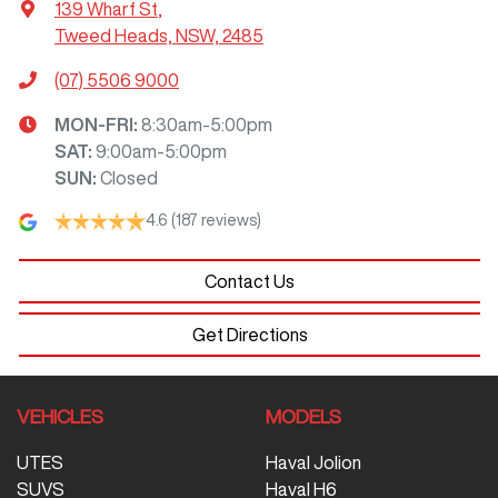
139 Wharf St
,
Tweed Heads, NSW, 2485
(07) 5506 9000
MON-FRI:
8:30am-5:00pm
SAT
:
9:00am-5:00pm
SUN
:
Closed
4.6
(187 reviews)
Contact Us
Get Directions
VEHICLES
MODELS
UTES
Haval Jolion
SUVS
Haval H6