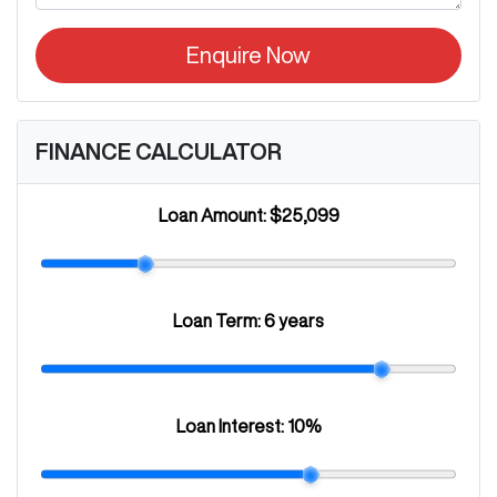
Enquire Now
FINANCE CALCULATOR
Loan Amount:
$25,099
Loan Term:
6 years
Loan Interest:
10
%