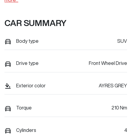
more
...
CAR SUMMARY
Body type
SUV
Drive type
Front Wheel Drive
Exterior color
AYRES GREY
Torque
210 Nm
Cylinders
4