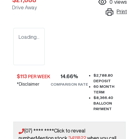
0
views
Drive Away
Print
Loading...
$2,788.80
$
113
14.66
%
PER WEEK
DEPOSIT
*
Disclaimer
COMPARISON RATE
60
MONTH
TERM
$8,366.40
BALLOON
PAYMENT
(07) **** ****
Click to reveal
number
Mention stock
3411822
when you call