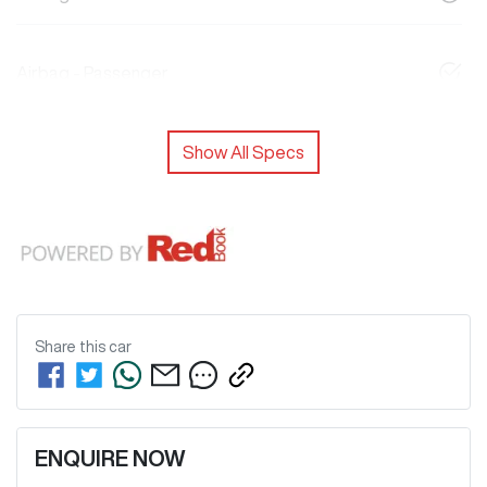
Airbag - Passenger
Show All Specs
Share this
car
ENQUIRE NOW