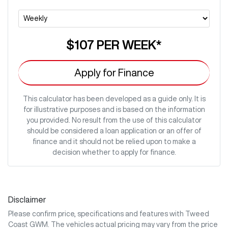
$107
PER
WEEK
*
Apply for Finance
This calculator has been developed as a guide only. It is
for illustrative purposes and is based on the information
you provided. No result from the use of this calculator
should be considered a loan application or an offer of
finance and it should not be relied upon to make a
decision whether to apply for finance.
Disclaimer
Please confirm price, specifications and features with
Tweed
Coast GWM
. The vehicles actual pricing may vary from the price