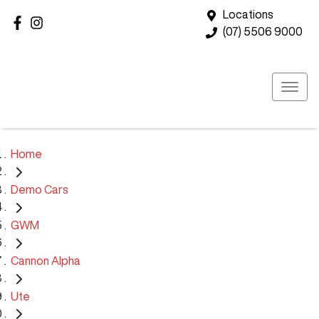
Locations
(07) 5506 9000
Home
Demo Cars
GWM
Cannon Alpha
Ute