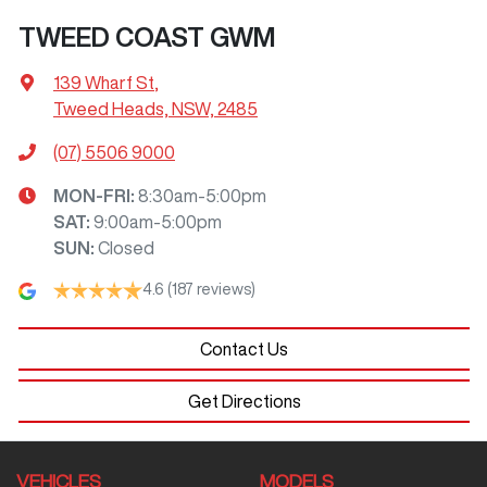
TWEED COAST GWM
139 Wharf St
,
Tweed Heads, NSW, 2485
(07) 5506 9000
MON-FRI:
8:30am-5:00pm
SAT
:
9:00am-5:00pm
SUN
:
Closed
4.6
(187 reviews)
Contact Us
Get Directions
VEHICLES
MODELS