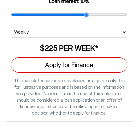
Loan Interest:
10
%
$225
PER
WEEK
*
Apply for Finance
This calculator has been developed as a guide only. It is
for illustrative purposes and is based on the information
you provided. No result from the use of this calculator
should be considered a loan application or an offer of
finance and it should not be relied upon to make a
decision whether to apply for finance.