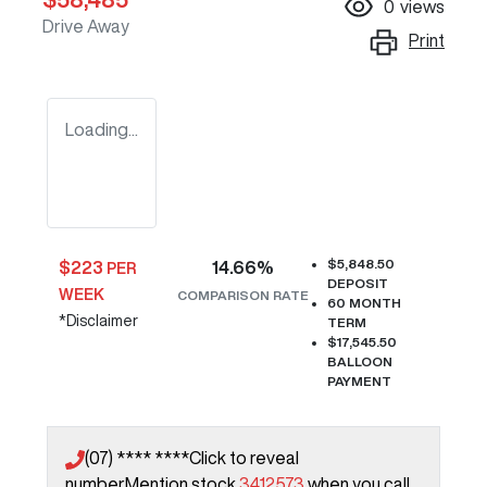
0
views
Drive Away
Print
Loading...
$5,848.50
$
223
14.66
%
PER
DEPOSIT
WEEK
COMPARISON RATE
60
MONTH
*
Disclaimer
TERM
$17,545.50
BALLOON
PAYMENT
(07) **** ****
Click to reveal
number
Mention stock
3412573
when you call