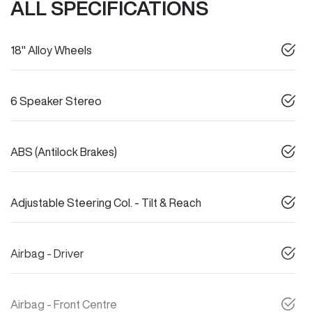
ALL SPECIFICATIONS
18" Alloy Wheels
6 Speaker Stereo
ABS (Antilock Brakes)
Adjustable Steering Col. - Tilt & Reach
Airbag - Driver
Airbag - Front Centre