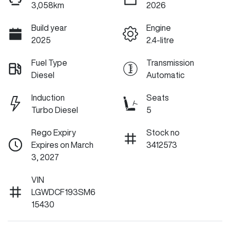
3,058km
2026
Build year
Engine
2025
2.4-litre
Fuel Type
Transmission
Diesel
Automatic
Induction
Seats
Turbo Diesel
5
Rego Expiry
Stock no
Expires on March
3412573
3, 2027
VIN
LGWDCF193SM6
15430