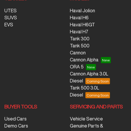
UTES
Haval Jolion
SUVS
Haval H6
EVS
Haval H6GT
Haval H7
Tank 300
Tank 500
Cannon
Cannon Alpha
ORA 5
Cannon Alpha 3.0L
Diesel
Tank 500 3.0L
Diesel
BUYER TOOLS
SERVICING AND PARTS
Used Cars
Vehicle Service
Demo Cars
Genuine Parts &