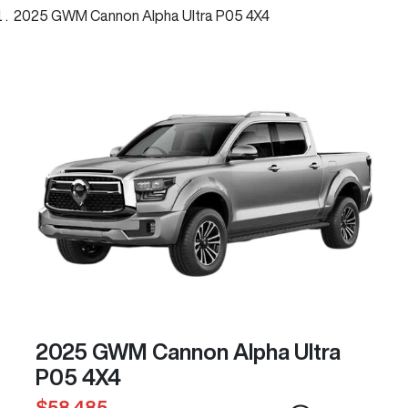
2025 GWM Cannon Alpha Ultra P05 4X4
2025 GWM Cannon Alpha Ultra
P05 4X4
$58,485