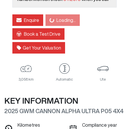
Loading...
Enquire
Loading...
Book a Test Drive
Get Your Valuation
3,058 km
Automatic
Ute
KEY INFORMATION
2025 GWM CANNON ALPHA ULTRA P05 4X4
Kilometres
Compliance year