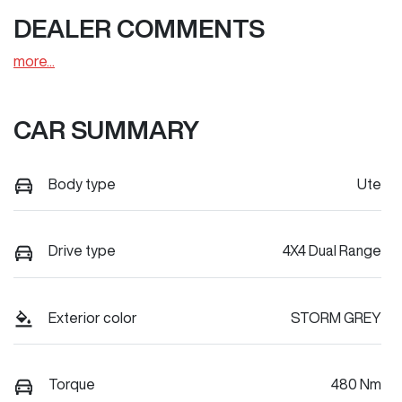
DEALER COMMENTS
more
...
CAR SUMMARY
Body type
Ute
Drive type
4X4 Dual Range
Exterior color
STORM GREY
Torque
480 Nm