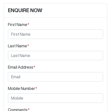
ENQUIRE NOW
First Name
*
Last Name
*
Email Address
*
Mobile Number
*
Comments
*