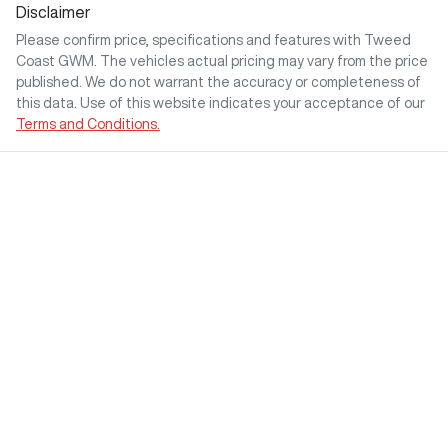
Disclaimer
Please confirm price, specifications and features with
Tweed
Coast GWM
. The vehicles actual pricing may vary from the price
published. We do not warrant the accuracy or completeness of
this data. Use of this website indicates your acceptance of our
Terms and Conditions.