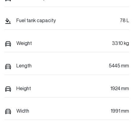
Fuel tank capacity
78 L
Weight
3310 kg
Length
5445 mm
Height
1924 mm
Width
1991 mm