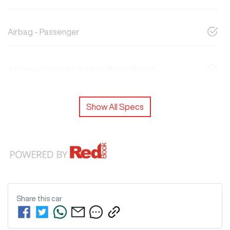
Airbag - Passenger
Airbags - Head for 1st Row Seats (Front)
Show All Specs
Share this
car