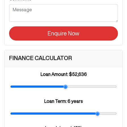
Enquire Now
FINANCE CALCULATOR
Loan Amount:
$52,636
Loan Term:
6 years