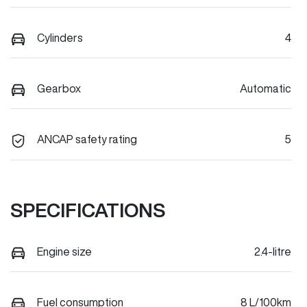
Cylinders
4
Gearbox
Automatic
ANCAP safety rating
5
SPECIFICATIONS
Engine size
2.4-litre
Fuel consumption
8 L/100km