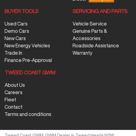
BUYER TOOLS
SERVICING AND PARTS
Used Cars
Vehicle Service
Demo Cars
Genuine Parts &
New Cars
Accessories
New Energy Vehicles
Roadside Assistance
Trade In
Warranty
Finance Pre-Approval
TWEED COAST GWM
About Us
Careers
Fleet
Contact
Terms and conditions
Tweed Coast GWM
.
GWM Dealer
in
Tweed Heads NSW
.