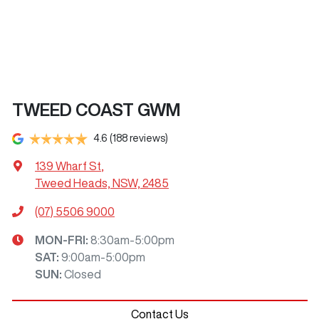
TWEED COAST GWM
4.6
(188 reviews)
139 Wharf St
,
Tweed Heads, NSW, 2485
(07) 5506 9000
MON-FRI:
8:30am-5:00pm
SAT
:
9:00am-5:00pm
SUN
:
Closed
Contact Us