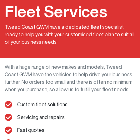
Fleet Services
Tweed Coast GWM have a dedicated fleet specialist
ready to help you with your customised fleet plan to suit all
of your business needs.
With a huge range of new makes and models,
Tweed
Coast GWM
have the vehicles to help drive your business
further. No orders too small and there is often no minimum
when you purchase, so allow us to fulfill your fleet needs.
Custom fleet solutions
Servicing and repairs
Fast quotes