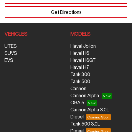
Get Directions
VEHICLES
MODELS
UTES
Haval Jolion
SUVS
Haval H6
EVS
Haval H6GT
Haval H7
Tank 300
Tank 500
Cannon
Cannon Alpha
ORA 5
Cannon Alpha 3.0L
Diesel
Tank 500 3.0L
Diesel