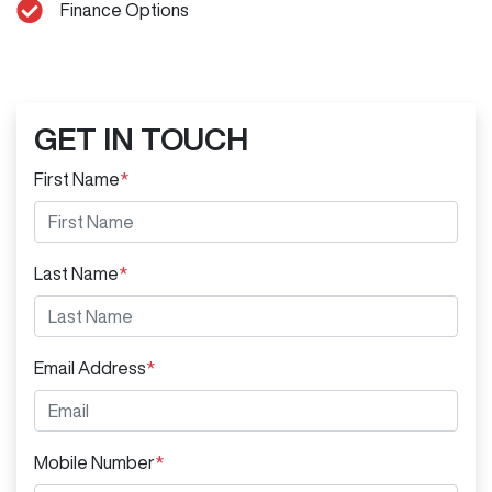
Finance Options
GET IN TOUCH
First Name
*
Last Name
*
Email Address
*
Mobile Number
*