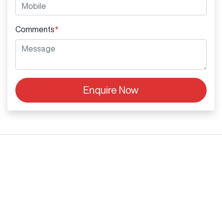
Comments
*
Enquire Now