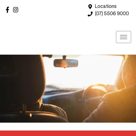
Locations
(07) 5506 9000