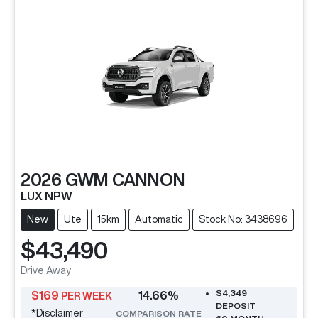
2026
GWM
CANNON
LUX NPW
New
Ute
15km
Automatic
Stock No: 3438696
$43,490
Drive Away
$4,349
$
169
14.66
%
PER WEEK
DEPOSIT
*
Disclaimer
COMPARISON RATE