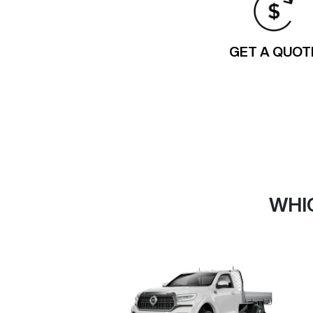
GET A QUOT
WHI