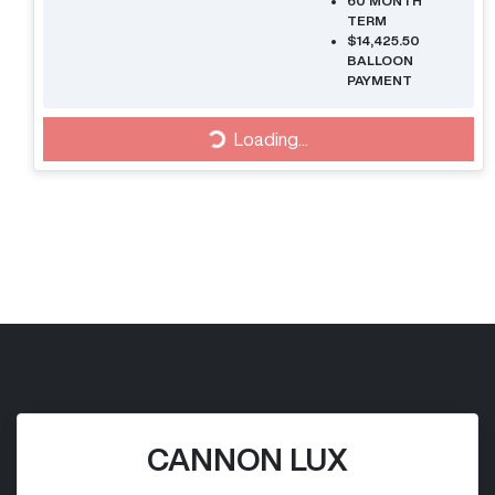
60
MONTH
TERM
$14,425.50
BALLOON
PAYMENT
Loading...
Loading...
CANNON LUX