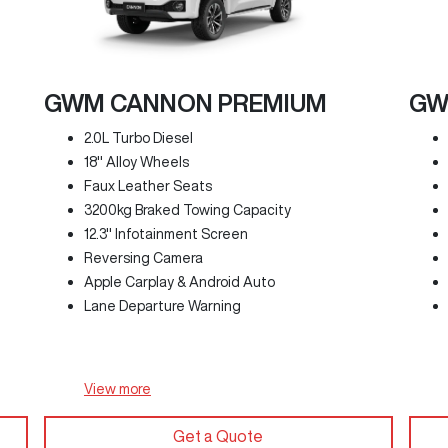
GWM CANNON PREMIUM
GW
2.0L Turbo Diesel
18" Alloy Wheels
Faux Leather Seats
3200kg Braked Towing Capacity
12.3" Infotainment Screen
Reversing Camera
Apple Carplay & Android Auto
Lane Departure Warning
View
more
Get a Quote