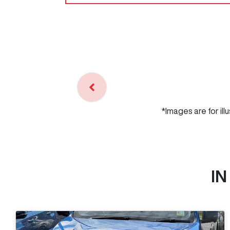
*Images are for ill
IN