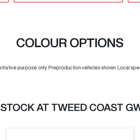
COLOUR OPTIONS
ustrative purpose only. Preproduction vehicles shown. Local spe
 STOCK AT
TWEED COAST G