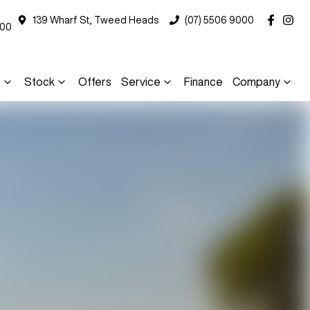
139 Wharf St, Tweed Heads
(07) 5506 9000
000
s
Stock
Offers
Service
Finance
Company