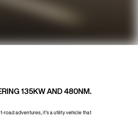
VERING 135KW AND 480NM.
oad adventures, it’s a utility vehicle that