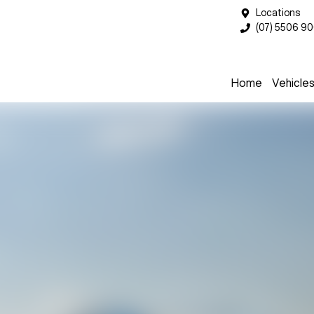
Locations
(07) 5506 9
Home
Vehicle