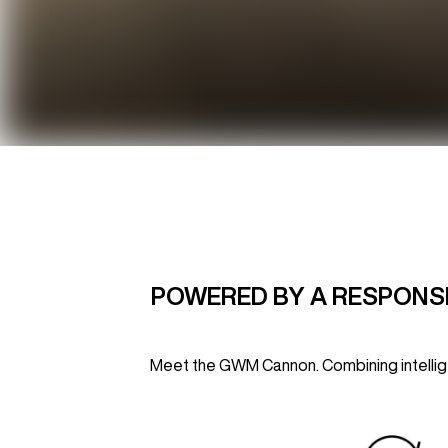
POWERED BY A RESPONSIV
Meet the GWM Cannon. Combining intelligent