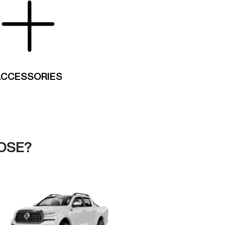
ACCESSORIES
OSE?