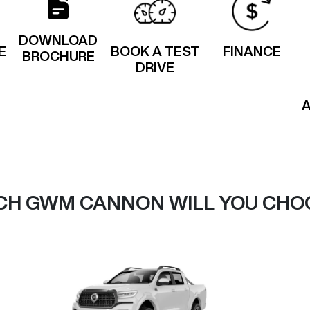
DOWNLOAD
E
BOOK A TEST
FINANCE
BROCHURE
DRIVE
CH GWM CANNON WILL YOU CHO