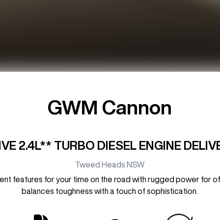
GWM Cannon
E 2.4L** TURBO DIESEL ENGINE DELI
Tweed Heads
NSW
 features for your time on the road with rugged power for off-r
balances toughness with a touch of sophistication.