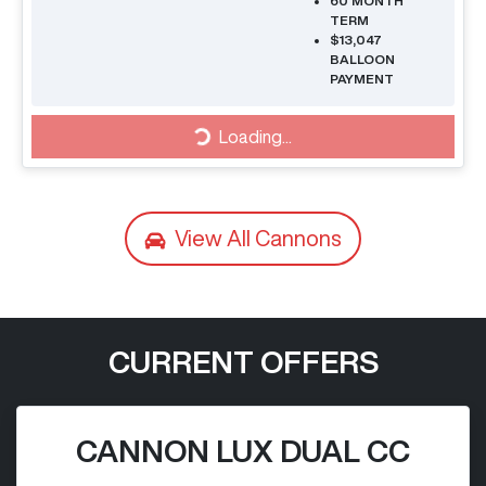
60
MONTH
TERM
$13,047
BALLOON
PAYMENT
Loading...
Loading...
View All
Cannons
CURRENT OFFERS
CANNON LUX DUAL CC