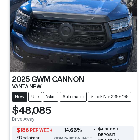
2025
GWM
CANNON
VANTA NPW
New
Ute
15km
Automatic
Stock No: 3398788
$48,085
Drive Away
$4,808.50
$
186
14.66
%
PER WEEK
DEPOSIT
*
Disclaimer
COMPARISON RATE