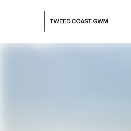
TWEED COAST GWM