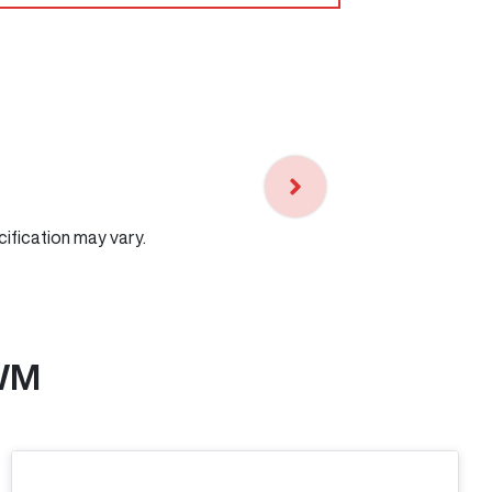
cification may vary.
WM