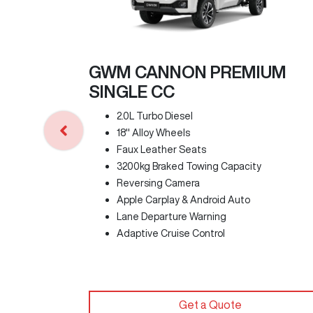
GWM CANNON PREMIUM
SINGLE CC
2.0L Turbo Diesel
18" Alloy Wheels
Faux Leather Seats
3200kg Braked Towing Capacity
Reversing Camera
Apple Carplay & Android Auto
Lane Departure Warning
Adaptive Cruise Control
Get a Quote