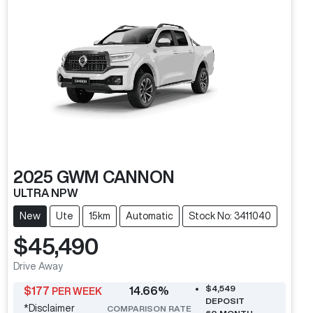
2025
GWM
CANNON
ULTRA NPW
New
Ute
15km
Automatic
Stock No: 3411040
$45,490
Drive Away
$4,549
$
177
14.66
%
PER WEEK
DEPOSIT
*
Disclaimer
COMPARISON RATE