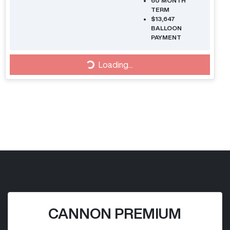
60
MONTH
TERM
$13,647
BALLOON
PAYMENT
Loading...
Loading...
CANNON PREMIUM