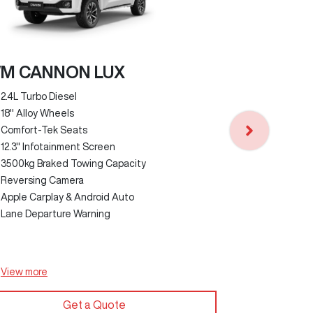
M CANNON LUX
2.4L Turbo Diesel
GWM CANN
18" Alloy Wheels
Comfort-Tek Seats
2.4L Turbo D
12.3" Infotainment Screen
18" Alloy Wh
3500kg Braked Towing Capacity
Faux Leathe
Reversing Camera
3500kg Brak
Apple Carplay & Android Auto
12.3" Infota
Lane Departure Warning
Reversing C
Apple Carpla
Lane Depart
View
more
View
more
Get a Quote