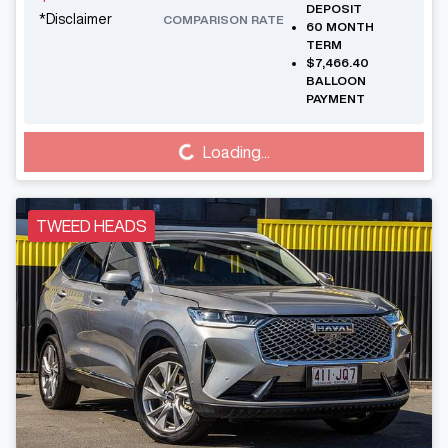
DEPOSIT
*
Disclaimer
COMPARISON RATE
60
MONTH
TERM
$7,466.40
BALLOON
PAYMENT
Loading...
Loading...
TWEED HEADS