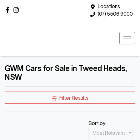
Locations
(07) 5506 9000
GWM Cars for Sale in Tweed Heads,
NSW
Filter Results
Sort by: