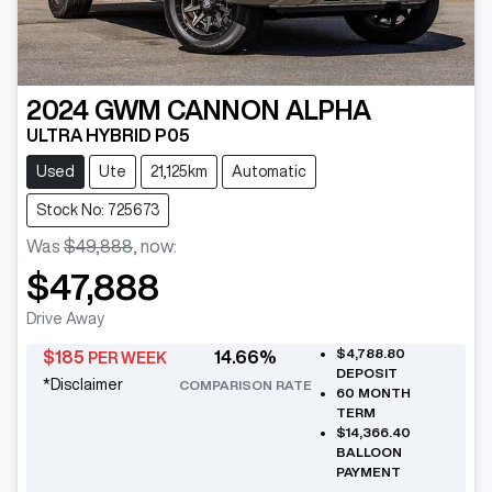
2024
GWM
CANNON ALPHA
ULTRA HYBRID P05
Used
Ute
21,125km
Automatic
Stock No: 725673
Was
$49,888
,
now
:
$47,888
Drive Away
$4,788.80
$
185
14.66
%
PER WEEK
DEPOSIT
*
Disclaimer
COMPARISON RATE
60
MONTH
TERM
$14,366.40
BALLOON
PAYMENT