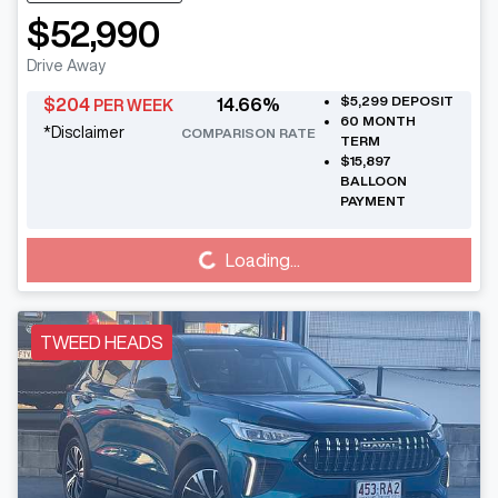
$52,990
Drive Away
$5,299
DEPOSIT
$
204
14.66
%
PER WEEK
60
MONTH
*
Disclaimer
COMPARISON RATE
TERM
$15,897
BALLOON
PAYMENT
Loading...
Loading...
TWEED HEADS