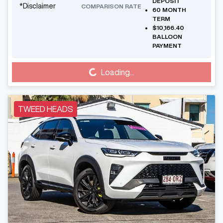
DEPOSIT
*
Disclaimer
COMPARISON RATE
60
MONTH
TERM
$10,166.40
BALLOON
PAYMENT
Loading...
Loading...
TWEED HEADS