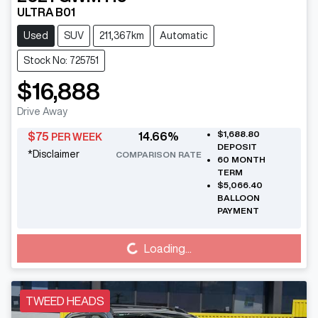
ULTRA B01
Used
SUV
211,367km
Automatic
Stock No: 725751
$16,888
Drive Away
$1,688.80
$
75
14.66
%
PER WEEK
DEPOSIT
*
Disclaimer
COMPARISON RATE
60
MONTH
TERM
$5,066.40
BALLOON
PAYMENT
Loading...
Loading...
TWEED HEADS