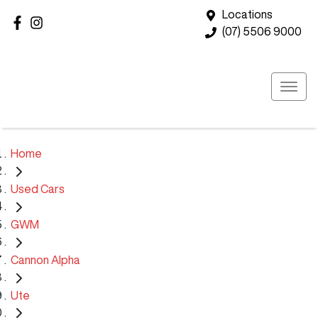
Locations
(07) 5506 9000
Home
Used Cars
GWM
Cannon Alpha
Ute