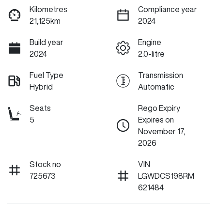
Kilometres
Compliance year
21,125km
2024
Build year
Engine
2024
2.0-litre
Fuel Type
Transmission
Hybrid
Automatic
Seats
Rego Expiry
5
Expires on
November 17,
2026
Stock no
VIN
725673
LGWDCS198RM
621484