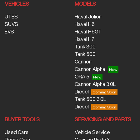
VEHICLES
MODELS
UTES
Haval Jolion
SUVS
Haval H6
EVS
Haval H6GT
Haval H7
Tank 300
Tank 500
Cannon
Cannon Alpha
ORA 5
Cannon Alpha 3.0L
Diesel
Tank 500 3.0L
Diesel
BUYER TOOLS
SERVICING AND PARTS
Used Cars
Vehicle Service
Demo Cars
Genuine Parts &