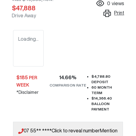
0
views
$47,888
Print
Drive Away
Loading...
$4,788.80
$
185
14.66
%
PER
DEPOSIT
WEEK
COMPARISON RATE
60
MONTH
*
Disclaimer
TERM
$14,366.40
BALLOON
PAYMENT
07 55** ****
Click to reveal number
Mention