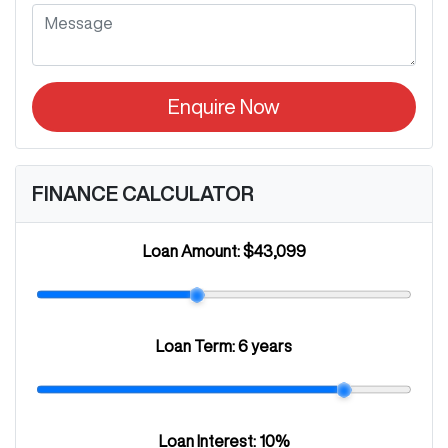
Enquire Now
FINANCE CALCULATOR
Loan Amount:
$43,099
Loan Term:
6 years
Loan Interest:
10
%