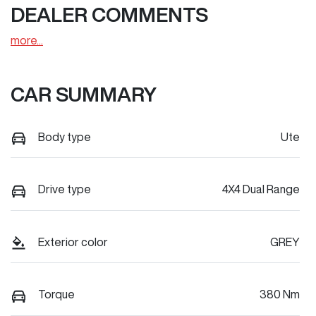
DEALER COMMENTS
more
...
CAR SUMMARY
Body type
Ute
Drive type
4X4 Dual Range
Exterior color
GREY
Torque
380 Nm