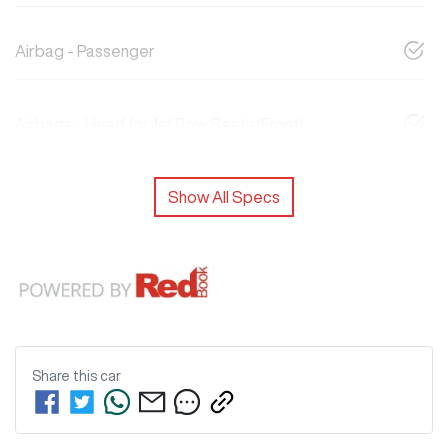
Airbag - Passenger
Airbags - Head for 1st Row Seats (Front)
Show All Specs
Share this
car