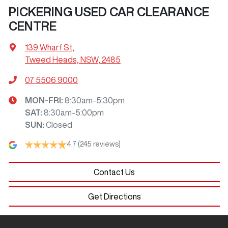
PICKERING USED CAR CLEARANCE
CENTRE
139 Wharf St
,
Tweed Heads, NSW, 2485
07 5506 9000
MON-FRI:
8:30am-5:30pm
SAT
:
8:30am-5:00pm
SUN
:
Closed
4.7
(245 reviews)
Contact Us
Get Directions