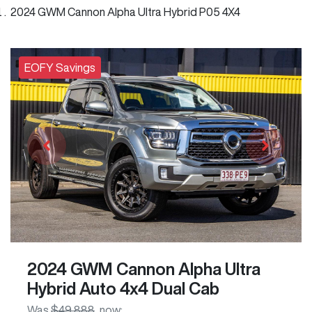
2024 GWM Cannon Alpha Ultra Hybrid P05 4X4
EOFY Savings
2024 GWM Cannon Alpha Ultra
Hybrid Auto 4x4 Dual Cab
Was
$49,888
,
now
: