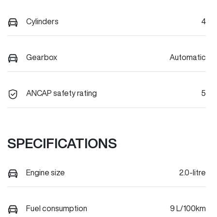
Cylinders
4
Gearbox
Automatic
ANCAP safety rating
5
SPECIFICATIONS
Engine size
2.0-litre
Fuel consumption
9 L/100km