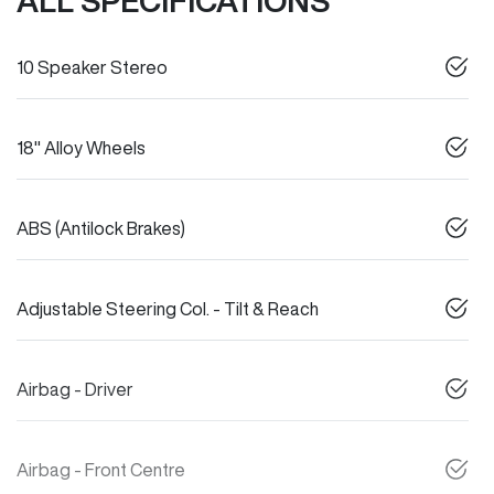
ALL SPECIFICATIONS
10 Speaker Stereo
18" Alloy Wheels
ABS (Antilock Brakes)
Adjustable Steering Col. - Tilt & Reach
Airbag - Driver
Airbag - Front Centre