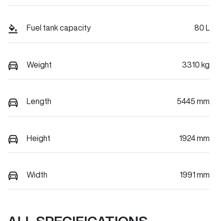
Fuel tank capacity
80 L
Weight
3310 kg
Length
5445 mm
Height
1924 mm
Width
1991 mm