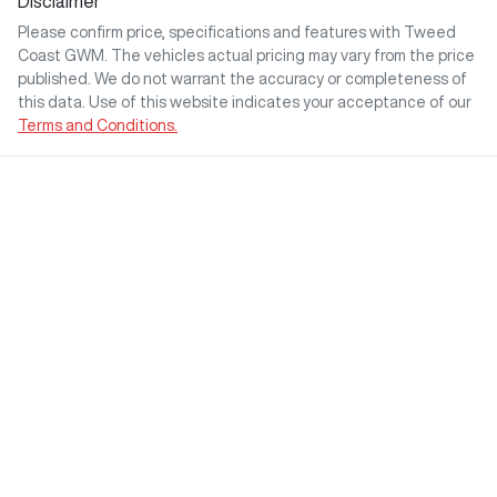
Disclaimer
Please confirm price, specifications and features with
Tweed
Coast GWM
. The vehicles actual pricing may vary from the price
published. We do not warrant the accuracy or completeness of
this data. Use of this website indicates your acceptance of our
Terms and Conditions.