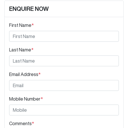
ENQUIRE NOW
First Name
*
Last Name
*
Email Address
*
Mobile Number
*
Comments
*