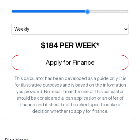
$184
PER
WEEK
*
Apply for Finance
This calculator has been developed as a guide only. It is
for illustrative purposes and is based on the information
you provided. No result from the use of this calculator
should be considered a loan application or an offer of
finance and it should not be relied upon to make a
decision whether to apply for finance.