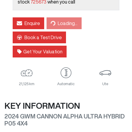
stock
725673
when you call
Enquire
Loading...
Loading...
Book a Test Drive
Get Your Valuation
21,125 km
Automatic
Ute
KEY INFORMATION
2024 GWM CANNON ALPHA ULTRA HYBRID
P05 4X4