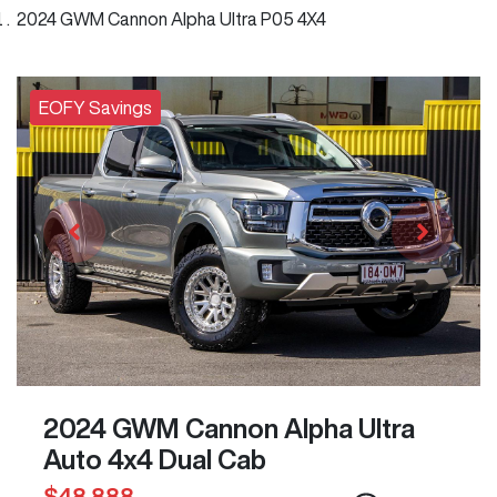
2024 GWM Cannon Alpha Ultra P05 4X4
EOFY Savings
2024 GWM Cannon Alpha Ultra
Auto 4x4 Dual Cab
$48,888