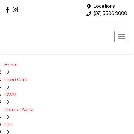
Locations
(07) 5506 9000
Home
Used Cars
GWM
Cannon Alpha
Ute