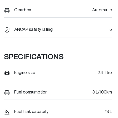
Gearbox
Automatic
ANCAP safety rating
5
SPECIFICATIONS
Engine size
2.4-litre
Fuel consumption
8 L/100km
Fuel tank capacity
78 L