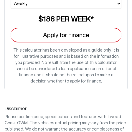
$188
PER
WEEK
*
Apply for Finance
This calculator has been developed as a guide only. It is
for illustrative purposes and is based on the information
you provided. No result from the use of this calculator
should be considered a loan application or an offer of
finance and it should not be relied upon to make a
decision whether to apply for finance.
Disclaimer
Please confirm price, specifications and features with
Tweed
Coast GWM
. The vehicles actual pricing may vary from the price
published. We do not warrant the accuracy or completeness of