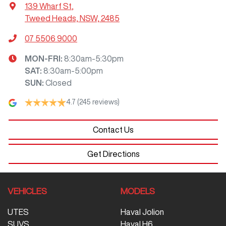
139 Wharf St
,
Tweed Heads, NSW, 2485
07 5506 9000
MON-FRI:
8:30am-5:30pm
SAT
:
8:30am-5:00pm
SUN
:
Closed
4.7
(245 reviews)
Contact Us
Get Directions
VEHICLES
MODELS
UTES
Haval Jolion
SUVS
Haval H6