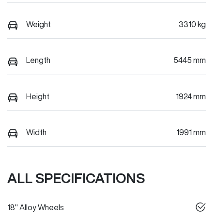
Weight
3310 kg
Length
5445 mm
Height
1924 mm
Width
1991 mm
ALL SPECIFICATIONS
18" Alloy Wheels