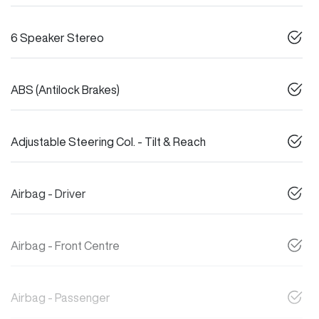
6 Speaker Stereo
ABS (Antilock Brakes)
Adjustable Steering Col. - Tilt & Reach
Airbag - Driver
Airbag - Front Centre
Airbag - Passenger