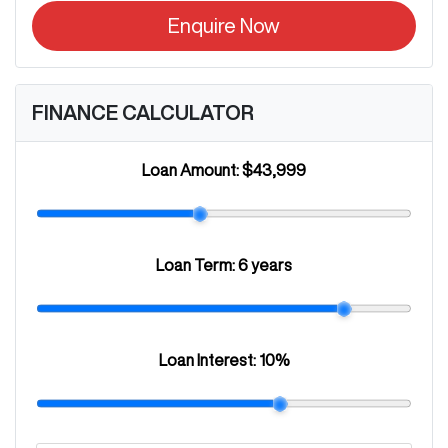
Enquire Now
FINANCE CALCULATOR
Loan Amount:
$43,999
Loan Term:
6 years
Loan Interest:
10
%