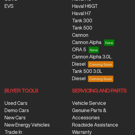
EVS
Haval H6GT
Haval H7
Tank 300
Tank 500
Cannon
Cannon Alpha
ORA 5
Cannon Alpha 3.0L
Diesel
Tank 500 3.0L
Diesel
BUYER TOOLS
SERVICING AND PARTS
Used Cars
Vehicle Service
Demo Cars
Genuine Parts &
New Cars
Accessories
New Energy Vehicles
Roadside Assistance
Trade In
Warranty