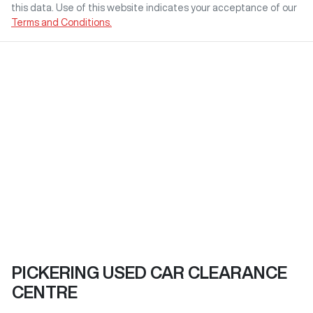
this data. Use of this website indicates your acceptance of our
Terms and Conditions.
PICKERING USED CAR CLEARANCE
CENTRE