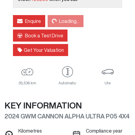
Loading...
Enquire
Loading...
Book a Test Drive
Get Your Valuation
35,536 km
Automatic
Ute
KEY INFORMATION
2024 GWM CANNON ALPHA ULTRA P05 4X4
Kilometres
Compliance year