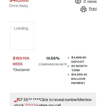
0
views
Drive Away
Print
Loading...
$4,888.80
$
189
14.66
%
PER
DEPOSIT
WEEK
COMPARISON RATE
60
MONTH
*
Disclaimer
TERM
$14,666.40
BALLOON
PAYMENT
07 55** ****
Click to reveal number
Mention
stock
725239
when you call