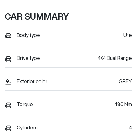
CAR SUMMARY
Body type
Ute
Drive type
4X4 Dual Range
Exterior color
GREY
Torque
480 Nm
Cylinders
4