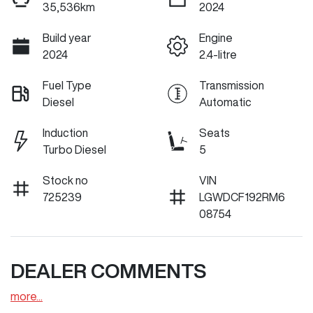
35,536km
2024
Build year
Engine
2024
2.4-litre
Fuel Type
Transmission
Diesel
Automatic
Induction
Seats
Turbo Diesel
5
Stock no
VIN
725239
LGWDCF192RM6
08754
DEALER COMMENTS
more
...