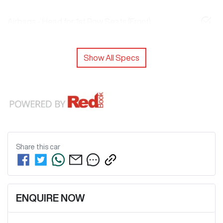
Airbags - Head for 1st Row Seats (Front)
Show All Specs
Share this
car
ENQUIRE NOW