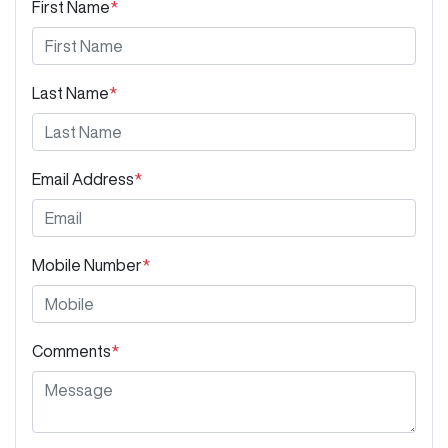
First Name
*
Last Name
*
Email Address
*
Mobile Number
*
Comments
*