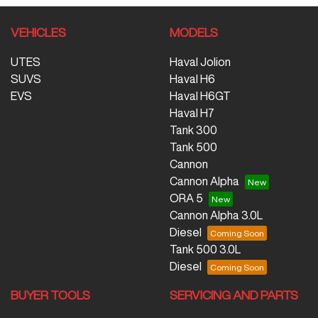
VEHICLES
MODELS
UTES
Haval Jolion
SUVS
Haval H6
EVS
Haval H6GT
Haval H7
Tank 300
Tank 500
Cannon
Cannon Alpha
ORA 5
Cannon Alpha 3.0L
Diesel
Tank 500 3.0L
Diesel
BUYER TOOLS
SERVICING AND PARTS