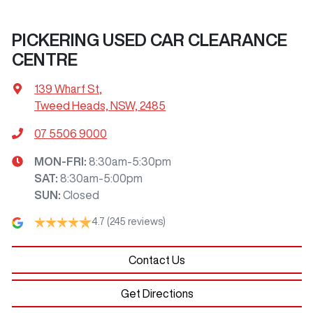
PICKERING USED CAR CLEARANCE
CENTRE
139 Wharf St
,
Tweed Heads, NSW, 2485
07 5506 9000
MON-FRI:
8:30am-5:30pm
SAT
:
8:30am-5:00pm
SUN
:
Closed
4.7
(245 reviews)
Contact Us
Get Directions