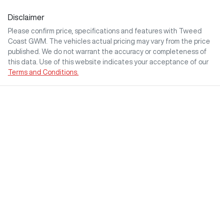
Disclaimer
Please confirm price, specifications and features with
Tweed
Coast GWM
. The vehicles actual pricing may vary from the price
published. We do not warrant the accuracy or completeness of
this data. Use of this website indicates your acceptance of our
Terms and Conditions.