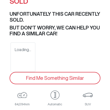
SOLD
UNFORTUNATELY THIS
CAR
RECENTLY
SOLD.
BUT DON'T WORRY, WE CAN HELP YOU
FIND A SIMILAR
CAR
!
Loading...
Find Me Something Similar
64,094 km
Automatic
SUV