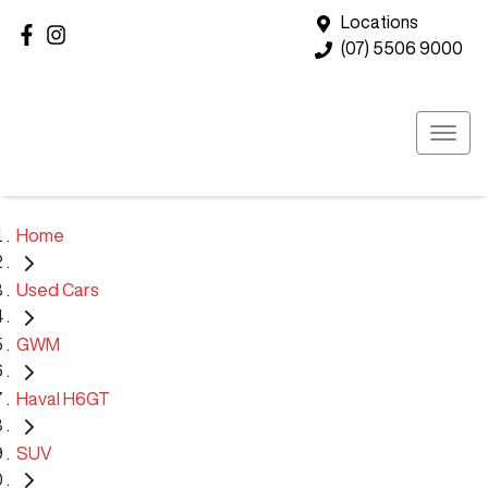
Locations
(07) 5506 9000
Home
Used Cars
GWM
Haval H6GT
SUV