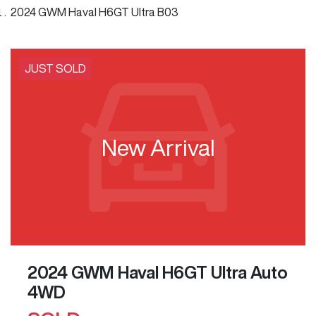
2024 GWM Haval H6GT Ultra B03
JUST SOLD
New Arrival
2024 GWM Haval H6GT Ultra Auto
4WD