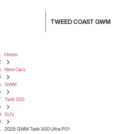
TWEED COAST GWM
Home
New Cars
GWM
Tank 300
SUV
2025 GWM Tank 300 Ultra P01