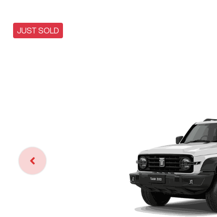
JUST SOLD