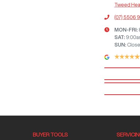
Tweed Hea
(07) 5506 
MON-FRI:
SAT
:
9:00a
SUN
:
Clos
BUYER TOOLS
SERVICI