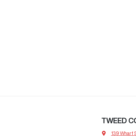
TWEED C
139 Wharf 