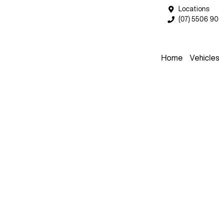
Locations
(07) 5506 9
Home
Vehicle