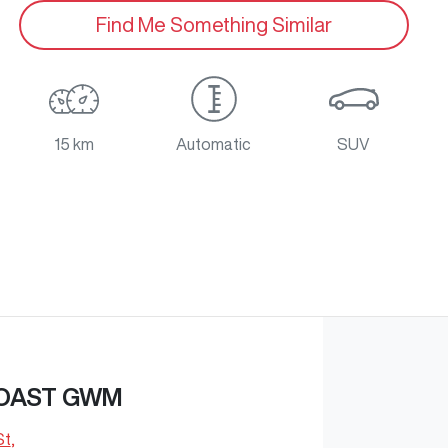
Find Me Something Similar
15 km
Automatic
SUV
OAST GWM
St
,