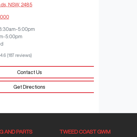
ds, NSW, 2485
9000
8:30am-5:00pm
m-5:00pm
ed
4.6
(187 reviews)
Contact Us
Get Directions
NG AND PARTS
TWEED COAST GWM