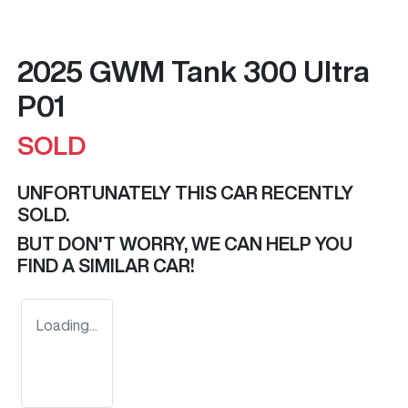
2025 GWM Tank 300 Ultra
P01
SOLD
UNFORTUNATELY THIS
CAR
RECENTLY
SOLD.
BUT DON'T WORRY, WE CAN HELP YOU
FIND A SIMILAR
CAR
!
Loading...