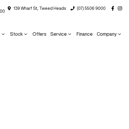
139 Wharf St, Tweed Heads
(07) 5506 9000
000
s
Stock
Offers
Service
Finance
Company