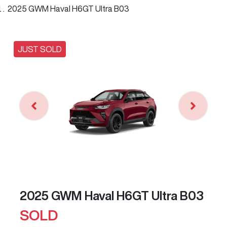
2025 GWM Haval H6GT Ultra B03
JUST SOLD
2025 GWM Haval H6GT Ultra B03
SOLD