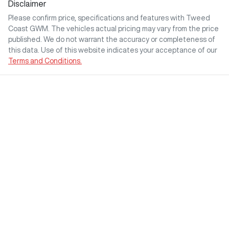
Disclaimer
Please confirm price, specifications and features with
Tweed
Coast GWM
. The vehicles actual pricing may vary from the price
published. We do not warrant the accuracy or completeness of
this data. Use of this website indicates your acceptance of our
Terms and Conditions.