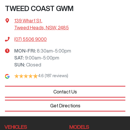
TWEED COAST GWM
139 Wharf St
,
Tweed Heads, NSW, 2485
(07) 5506 9000
MON-FRI:
8:30am-5:00pm
SAT
:
9:00am-5:00pm
SUN
:
Closed
4.6
(187 reviews)
Contact Us
Get Directions
VEHICLES
MODELS