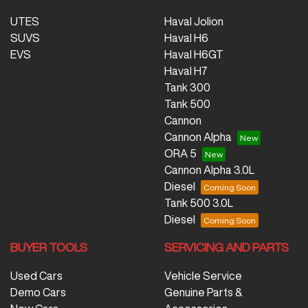
UTES
Haval Jolion
SUVS
Haval H6
EVS
Haval H6GT
Haval H7
Tank 300
Tank 500
Cannon
Cannon Alpha
ORA 5
Cannon Alpha 3.0L
Diesel
Tank 500 3.0L
Diesel
BUYER TOOLS
SERVICING AND PARTS
Used Cars
Vehicle Service
Demo Cars
Genuine Parts &