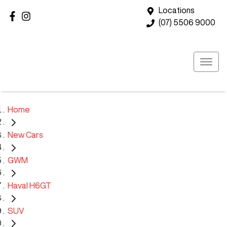
Locations
(07) 5506 9000
Home
New Cars
GWM
Haval H6GT
SUV