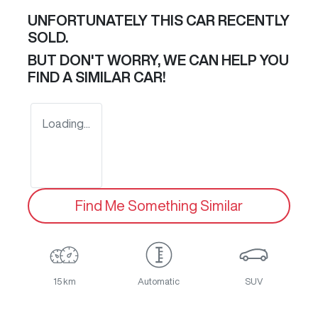
UNFORTUNATELY THIS
CAR
RECENTLY
SOLD.
BUT DON'T WORRY, WE CAN HELP YOU
FIND A SIMILAR
CAR
!
Loading...
Find Me Something Similar
15 km
Automatic
SUV