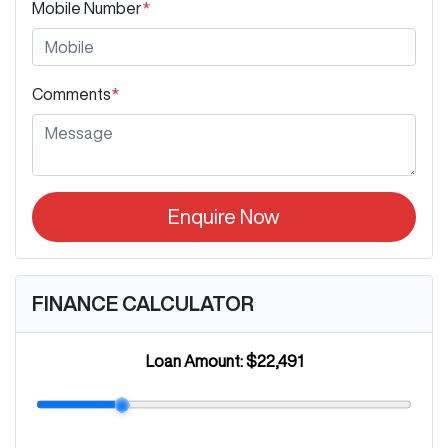
Mobile Number
*
Comments
*
Enquire Now
FINANCE CALCULATOR
Loan Amount:
$22,491