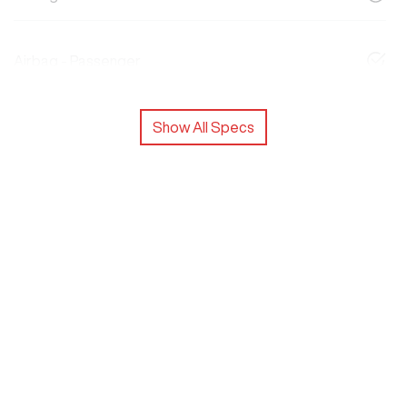
Airbag - Passenger
Show All Specs