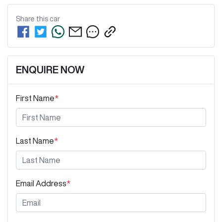
Share this
car
ENQUIRE NOW
First Name
*
Last Name
*
Email Address
*