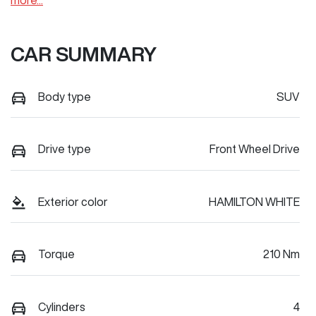
more
...
CAR SUMMARY
Body type
SUV
Drive type
Front Wheel Drive
Exterior color
HAMILTON WHITE
Torque
210 Nm
Cylinders
4