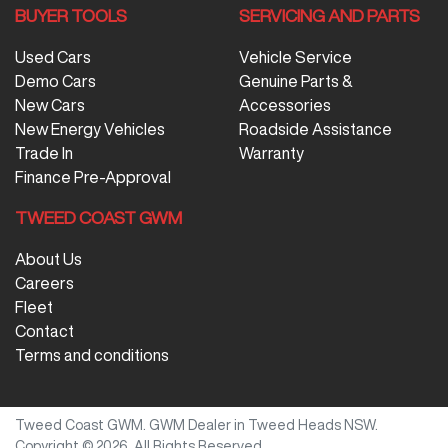
BUYER TOOLS
SERVICING AND PARTS
Used Cars
Vehicle Service
Demo Cars
Genuine Parts &
New Cars
Accessories
New Energy Vehicles
Roadside Assistance
Trade In
Warranty
Finance Pre-Approval
TWEED COAST GWM
About Us
Careers
Fleet
Contact
Terms and conditions
Tweed Coast GWM
.
GWM Dealer
in
Tweed Heads NSW
.
Copyright ©
2026
. All Rights Reserved.