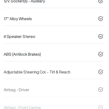
12V Socket(s) - Auxiliary
17" Alloy Wheels
4 Speaker Stereo
ABS (Antilock Brakes)
Adjustable Steering Col. - Tilt & Reach
Airbag - Driver
Airbag - Front Centre