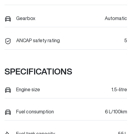
Gearbox
Automatic
ANCAP safety rating
5
SPECIFICATIONS
Engine size
1.5-litre
Fuel consumption
6 L/100km
Fuel tank capacity
55 L