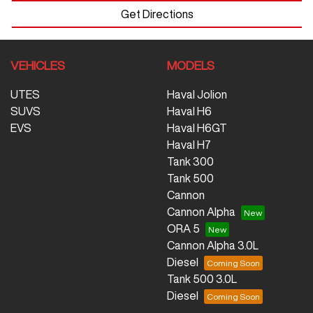
Get Directions
VEHICLES
MODELS
UTES
Haval Jolion
SUVS
Haval H6
EVS
Haval H6GT
Haval H7
Tank 300
Tank 500
Cannon
Cannon Alpha
ORA 5
Cannon Alpha 3.0L
Diesel
Tank 500 3.0L
Diesel