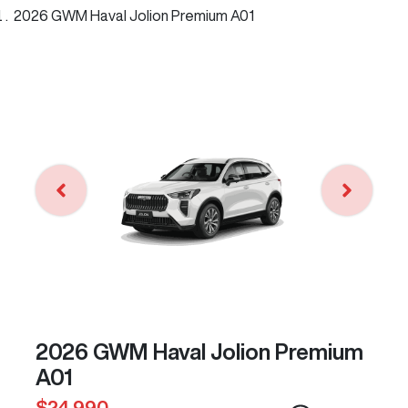
2026 GWM Haval Jolion Premium A01
2026 GWM Haval Jolion Premium
A01
$24,990