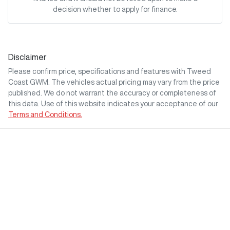
decision whether to apply for finance.
Disclaimer
Please confirm price, specifications and features with
Tweed
Coast GWM
. The vehicles actual pricing may vary from the price
published. We do not warrant the accuracy or completeness of
this data. Use of this website indicates your acceptance of our
Terms and Conditions.