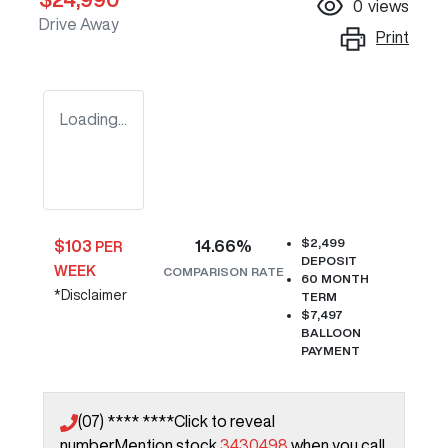
0
views
Drive Away
Print
Loading...
$2,499
$
103
14.66
%
PER
DEPOSIT
WEEK
COMPARISON RATE
60
MONTH
*
Disclaimer
TERM
$7,497
BALLOON
PAYMENT
(07) **** ****
Click to reveal
number
Mention stock
3430498
when you call