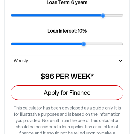
Loan Term:
6 years
Loan Interest:
10
%
$96
PER
WEEK
*
Apply for Finance
This calculator has been developed as a guide only. It is
for illustrative purposes and is based on the information
you provided. No result from the use of this calculator
should be considered a loan application or an offer of
finance and it should not be relied upon to make a