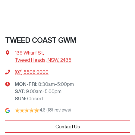
TWEED COAST GWM
139 Wharf St
,
Tweed Heads, NSW, 2485
(07) 5506 9000
MON-FRI:
8:30am-5:00pm
SAT
:
9:00am-5:00pm
SUN
:
Closed
4.6
(187 reviews)
Contact Us