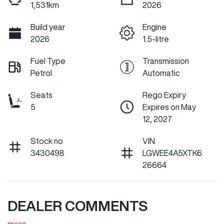
1,531km
2026
Build year
Engine
2026
1.5-litre
Fuel Type
Transmission
Petrol
Automatic
Seats
Rego Expiry
5
Expires on May
12, 2027
Stock no
VIN
3430498
LGWEE4A5XTK6
26664
DEALER COMMENTS