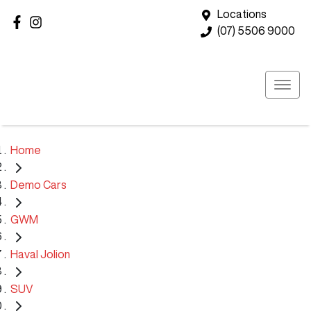
Locations
(07) 5506 9000
Home
Demo Cars
GWM
Haval Jolion
SUV