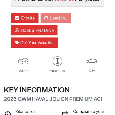
Loading...
Enquire
Loading...
Book a Test Drive
Get Your Valuation
1,531 km
Automatic
SUV
KEY INFORMATION
2026 GWM HAVAL JOLION PREMIUM A01
Kilometres
Compliance year