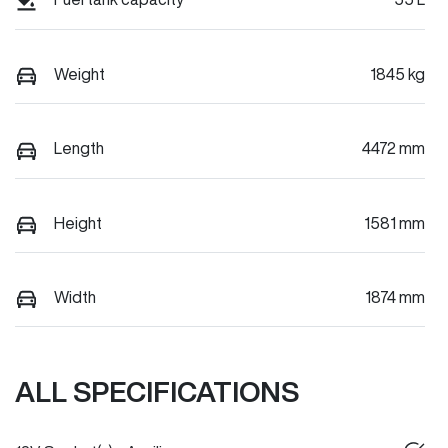
Weight
1845 kg
Length
4472 mm
Height
1581 mm
Width
1874 mm
ALL SPECIFICATIONS