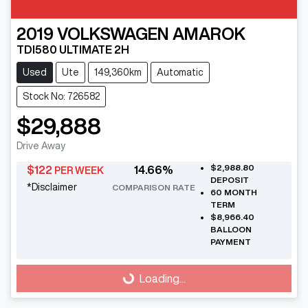
2019
VOLKSWAGEN
AMAROK
TDI580 ULTIMATE 2H
Used
Ute
149,360km
Automatic
Stock No: 726582
$29,888
Drive Away
$2,988.80
$
122
14.66
%
PER WEEK
DEPOSIT
*
Disclaimer
COMPARISON RATE
60
MONTH
TERM
$8,966.40
BALLOON
PAYMENT
Loading...
Loading...