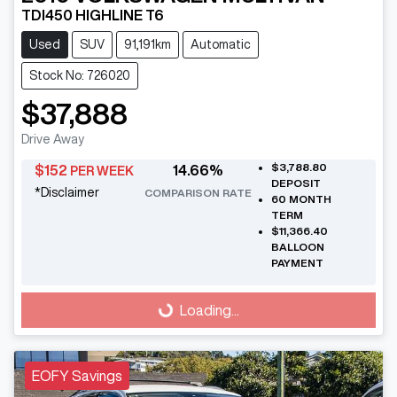
TDI450 HIGHLINE T6
Used
SUV
91,191km
Automatic
Stock No: 726020
$37,888
Drive Away
$3,788.80
$
152
14.66
%
PER WEEK
DEPOSIT
*
Disclaimer
COMPARISON RATE
60
MONTH
TERM
$11,366.40
BALLOON
PAYMENT
Loading...
Loading...
EOFY Savings