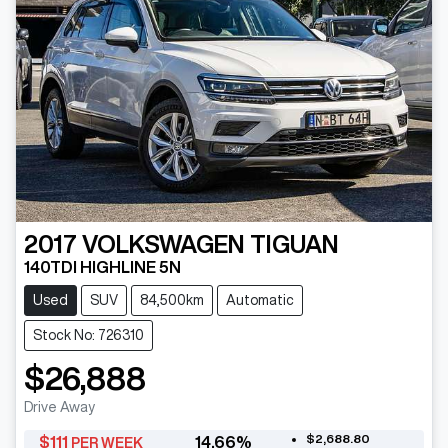
2017
VOLKSWAGEN
TIGUAN
140TDI HIGHLINE 5N
Used
SUV
84,500km
Automatic
Stock No: 726310
$26,888
Drive Away
$2,688.80
$
111
14.66
%
PER WEEK