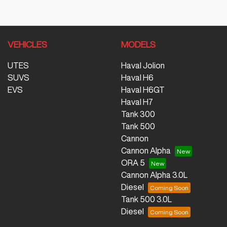
VEHICLES
MODELS
UTES
Haval Jolion
SUVS
Haval H6
EVS
Haval H6GT
Haval H7
Tank 300
Tank 500
Cannon
Cannon Alpha
ORA 5
Cannon Alpha 3.0L
Diesel
Tank 500 3.0L
Diesel