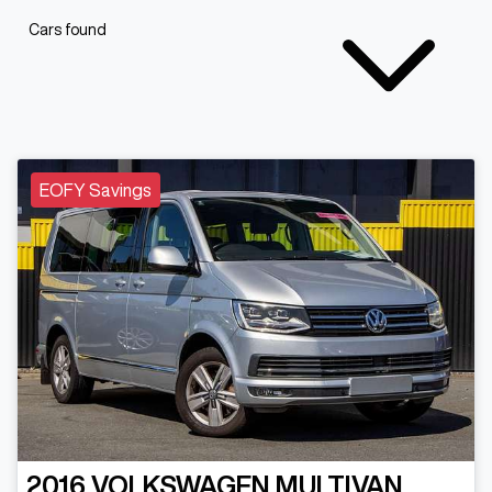
Cars found
EOFY Savings
2016
VOLKSWAGEN
MULTIVAN