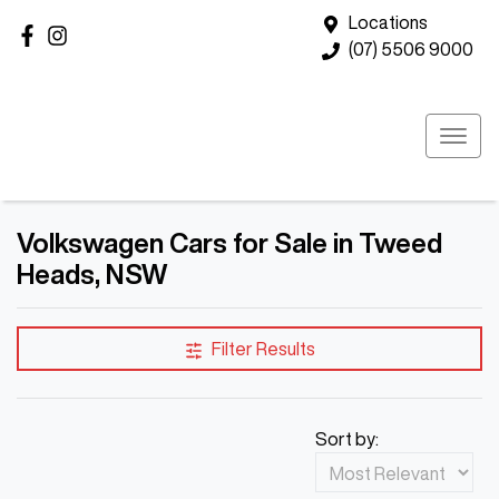
Locations
(07) 5506 9000
Volkswagen Cars for Sale in Tweed
Heads, NSW
Filter Results
Sort by: