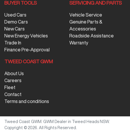
BUYER TOOLS
SERVICING AND PARTS
Used Cars
Vehicle Service
Demo Cars
Genuine Parts &
New Cars
Accessories
New Energy Vehicles
Roadside Assistance
Trade In
Warranty
Finance Pre-Approval
TWEED COAST GWM
About Us
Careers
Fleet
Contact
Terms and conditions
Tweed Coast GWM
.
GWM Dealer
in
Tweed Heads NSW
.
Copyright ©
2026
. All Rights Reserved.