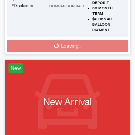
DEPOSIT
*
Disclaimer
COMPARISON RATE
60
MONTH
TERM
$8,066.40
BALLOON
PAYMENT
Loading...
Loading...
New
New Arrival