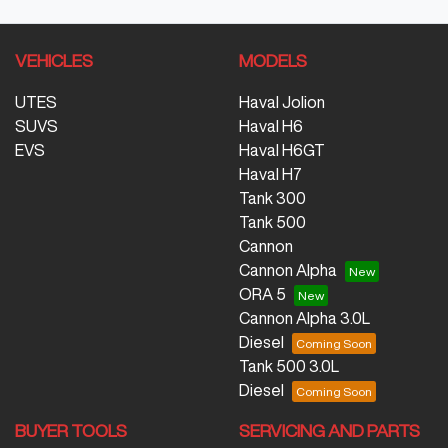
VEHICLES
MODELS
UTES
Haval Jolion
SUVS
Haval H6
EVS
Haval H6GT
Haval H7
Tank 300
Tank 500
Cannon
Cannon Alpha
ORA 5
Cannon Alpha 3.0L
Diesel
Tank 500 3.0L
Diesel
BUYER TOOLS
SERVICING AND PARTS