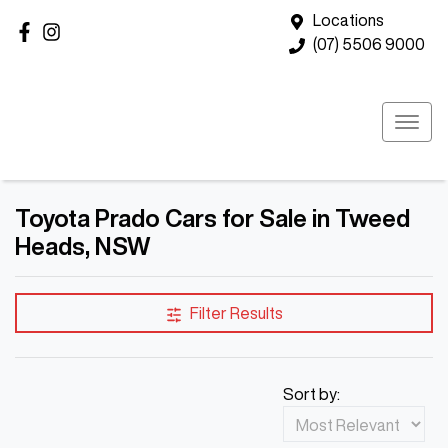
Locations
(07) 5506 9000
Toyota Prado Cars for Sale in Tweed
Heads, NSW
Filter Results
Sort by: