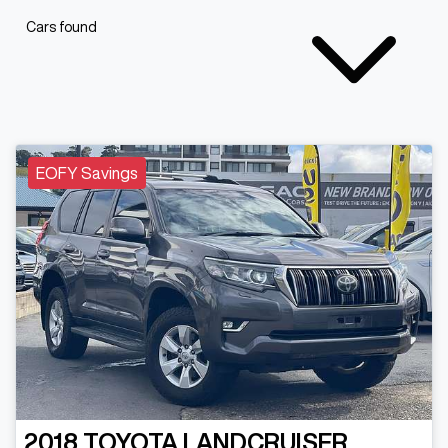
Cars found
EOFY Savings
2018
TOYOTA
LANDCRUISER