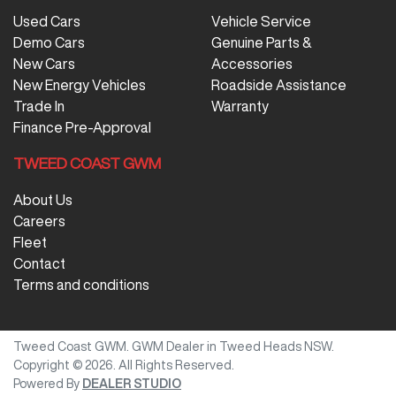
Used Cars
Vehicle Service
Demo Cars
Genuine Parts &
New Cars
Accessories
New Energy Vehicles
Roadside Assistance
Trade In
Warranty
Finance Pre-Approval
TWEED COAST GWM
About Us
Careers
Fleet
Contact
Terms and conditions
Tweed Coast GWM
.
GWM Dealer
in
Tweed Heads NSW
.
Copyright ©
2026
. All Rights Reserved.
Powered By
DEALER STUDIO