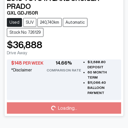
PRADO
GXL GDJ150R
Used
SUV
240,740km
Automatic
Stock No: 726129
$36,888
Drive Away
$3,688.80
$
148
14.66
%
PER WEEK
DEPOSIT
*
Disclaimer
COMPARISON RATE
60
MONTH
TERM
$11,066.40
BALLOON
PAYMENT
Loading...
Loading...