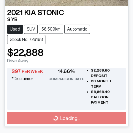
2021
KIA
STONIC
S YB
Used
SUV
56,509km
Automatic
Stock No: 726168
$22,888
Drive Away
$2,288.80
$
97
14.66
%
PER WEEK
DEPOSIT
*
Disclaimer
COMPARISON RATE
60
MONTH
TERM
$6,866.40
BALLOON
PAYMENT
Loading...
Loading...