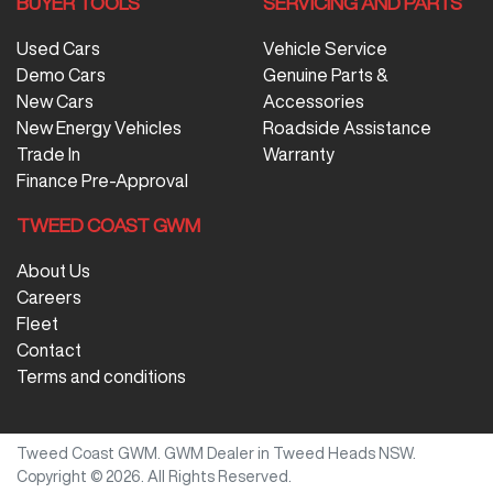
BUYER TOOLS
SERVICING AND PARTS
Used Cars
Vehicle Service
Demo Cars
Genuine Parts &
New Cars
Accessories
New Energy Vehicles
Roadside Assistance
Trade In
Warranty
Finance Pre-Approval
TWEED COAST GWM
About Us
Careers
Fleet
Contact
Terms and conditions
Tweed Coast GWM
.
GWM Dealer
in
Tweed Heads NSW
.
Copyright ©
2026
. All Rights Reserved.