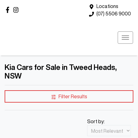
Locations
(07) 5506 9000
Kia Cars for Sale in Tweed Heads,
NSW
Filter Results
Sort by: