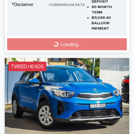
DEPOSIT
*
Disclaimer
COMPARISON RATE
60
MONTH
TERM
$11,066.40
BALLOON
PAYMENT
Loading...
Loading...
TWEED HEADS