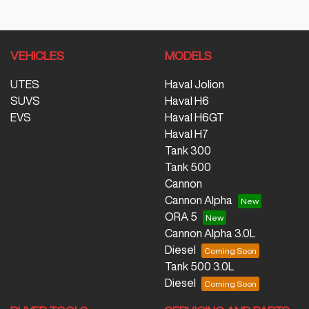
VEHICLES
MODELS
UTES
Haval Jolion
SUVS
Haval H6
EVS
Haval H6GT
Haval H7
Tank 300
Tank 500
Cannon
Cannon Alpha
ORA 5
Cannon Alpha 3.0L
Diesel
Tank 500 3.0L
Diesel