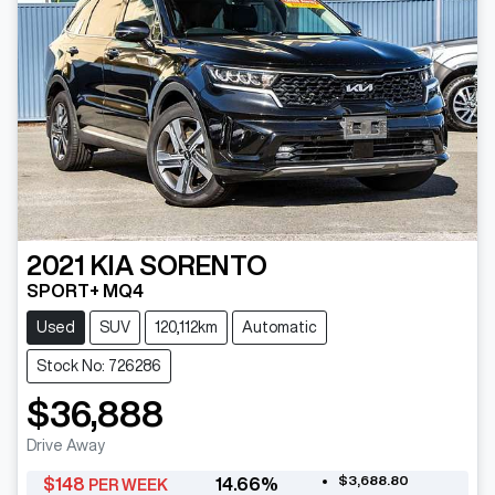
2021
KIA
SORENTO
SPORT+ MQ4
Used
SUV
120,112km
Automatic
Stock No: 726286
$36,888
Drive Away
$3,688.80
$
148
14.66
%
PER WEEK