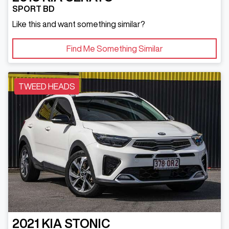
SPORT BD
Like this and want something similar?
Find Me Something Similar
TWEED HEADS
2021
KIA
STONIC