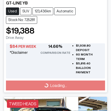
GT-LINE YB
Used
SUV
123,436km
Automatic
Stock No: 725281
$19,388
Drive Away
$1,938.80
$
84
14.66
%
PER WEEK
DEPOSIT
*
Disclaimer
COMPARISON RATE
60
MONTH
TERM
$5,816.40
BALLOON
PAYMENT
Loading...
Loading...
TWEED HEADS