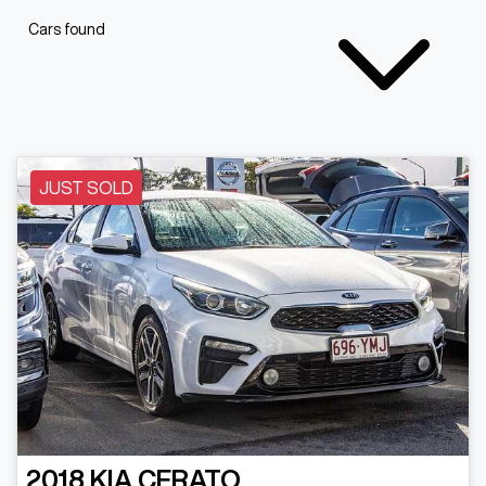
Cars found
JUST SOLD
2018
KIA
CERATO