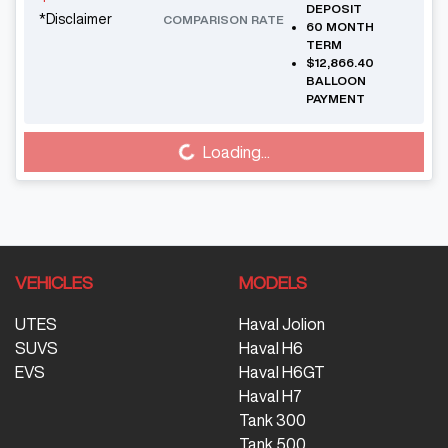
DEPOSIT
*
Disclaimer
COMPARISON RATE
60
MONTH
TERM
$12,866.40
BALLOON
PAYMENT
Loading...
Loading...
VEHICLES
MODELS
UTES
Haval Jolion
SUVS
Haval H6
EVS
Haval H6GT
Haval H7
Tank 300
Tank 500