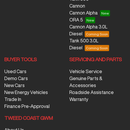
Cannon
Cannon Alpha
ORA 5
Cannon Alpha 3.0L
Diesel
Tank 500 3.0L
Diesel
BUYER TOOLS
SERVICING AND PARTS
Used Cars
Vehicle Service
Demo Cars
Genuine Parts &
New Cars
Accessories
New Energy Vehicles
Roadside Assistance
Trade In
Warranty
Finance Pre-Approval
TWEED COAST GWM