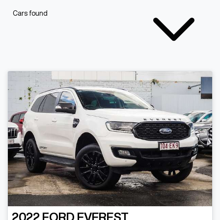
Cars found
2022
FORD
EVEREST