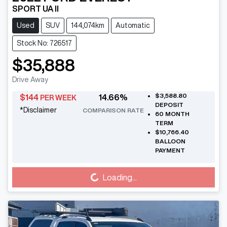
SPORT UA II
Used
SUV
144,074km
Automatic
Stock No: 726517
$35,888
Drive Away
$3,588.80
$
144
14.66
%
PER WEEK
DEPOSIT
*
Disclaimer
COMPARISON RATE
60
MONTH
TERM
$10,766.40
BALLOON
PAYMENT
Loading...
Loading...