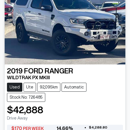
2019
FORD
RANGER
WILDTRAK PX MKIII
Used
Ute
92,095km
Automatic
Stock No: 726485
$42,888
Drive Away
$4,288.80
$
170
14.66
%
PER WEEK