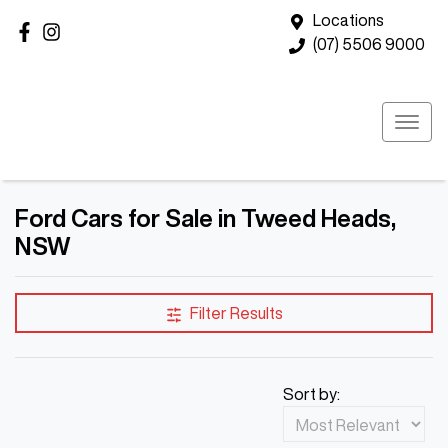
Locations
(07) 5506 9000
Ford Cars for Sale in Tweed Heads,
NSW
Filter Results
Sort by: