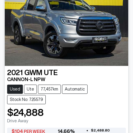
2021
GWM
UTE
CANNON-L NPW
Used
Ute
77,457km
Automatic
Stock No: 725579
$24,888
Drive Away
$2,488.80
$
104
14.66
%
PER WEEK