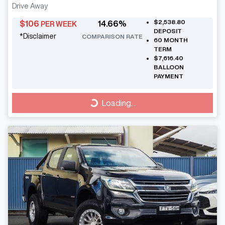
Drive Away
$2,538.80
$
106
14.66
%
PER WEEK
DEPOSIT
*
Disclaimer
COMPARISON RATE
60
MONTH
TERM
$7,616.40
BALLOON
PAYMENT
Loading...
Loading...