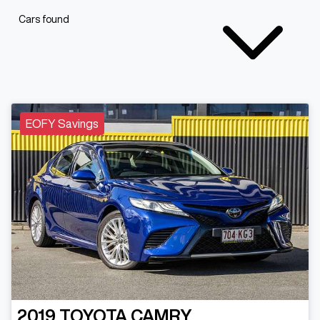
Cars found
EOFY Savings
2019
TOYOTA
CAMRY