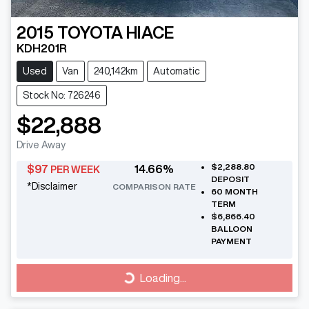
2015
TOYOTA
HIACE
KDH201R
Used
Van
240,142km
Automatic
Stock No: 726246
$22,888
Drive Away
$2,288.80
$
97
14.66
%
PER WEEK
DEPOSIT
*
Disclaimer
COMPARISON RATE
60
MONTH
TERM
$6,866.40
BALLOON
PAYMENT
Loading...
Loading...