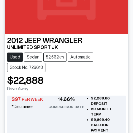
2012
JEEP
WRANGLER
UNLIMITED SPORT JK
Used
Sedan
52,562km
Automatic
Stock No: 726618
$22,888
Drive Away
$2,288.80
$
97
14.66
%
PER WEEK
DEPOSIT
*
Disclaimer
COMPARISON RATE
60
MONTH
TERM
$6,866.40
BALLOON
PAYMENT