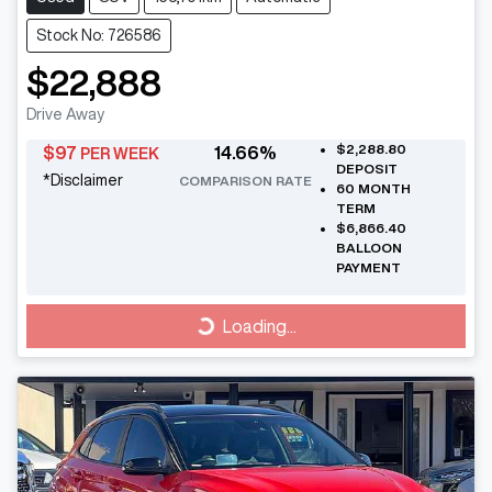
Stock No: 726586
$22,888
Drive Away
$2,288.80
$
97
14.66
%
PER WEEK
DEPOSIT
*
Disclaimer
COMPARISON RATE
60
MONTH
TERM
$6,866.40
BALLOON
PAYMENT
Loading...
Loading...