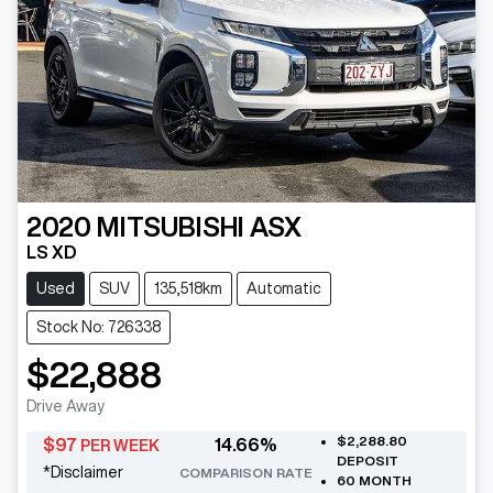
2020
MITSUBISHI
ASX
LS XD
Used
SUV
135,518km
Automatic
Stock No: 726338
$22,888
Drive Away
$2,288.80
$
97
14.66
%
PER WEEK
DEPOSIT
*
Disclaimer
COMPARISON RATE
60
MONTH