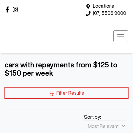
Locations
(07) 5506 9000
cars with repayments from $125 to
$150 per week
Filter Results
Sort by: