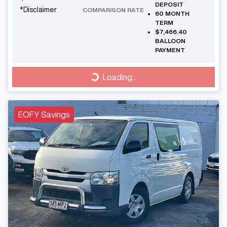
DEPOSIT
*
Disclaimer
COMPARISON RATE
60
MONTH
TERM
$7,466.40
BALLOON
PAYMENT
Loading...
Loading...
EOFY Savings