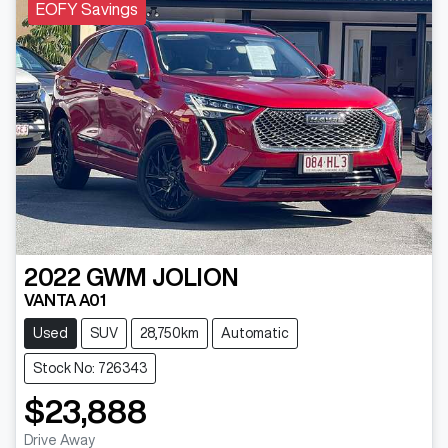
EOFY Savings
2022
GWM
JOLION
VANTA A01
Used
SUV
28,750km
Automatic
Stock No: 726343
$23,888
Drive Away