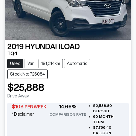
2019
HYUNDAI
ILOAD
TQ4
Used
Van
191,314km
Automatic
Stock No: 726084
$25,888
Drive Away
$2,588.80
$
108
14.66
%
PER WEEK
DEPOSIT
*
Disclaimer
COMPARISON RATE
60
MONTH
TERM
$7,766.40
BALLOON