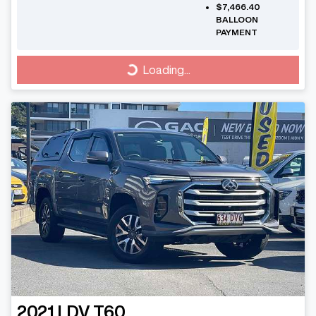
$7,466.40
BALLOON
PAYMENT
Loading...
Loading...
2021
LDV
T60