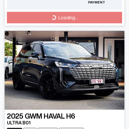
PAYMENT
Loading...
Loading...
2025
GWM
HAVAL H6
ULTRA B01