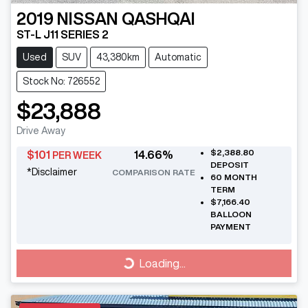
2019
NISSAN
QASHQAI
ST-L J11 SERIES 2
Used
SUV
43,380km
Automatic
Stock No: 726552
$23,888
Drive Away
$2,388.80
$
101
14.66
%
PER WEEK
DEPOSIT
*
Disclaimer
COMPARISON RATE
60
MONTH
TERM
$7,166.40
BALLOON
PAYMENT
Loading...
Loading...