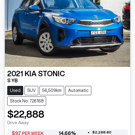
2021
KIA
STONIC
S YB
Used
SUV
56,509km
Automatic
Stock No: 726168
$22,888
Drive Away
$2,288.80
$
97
14.66
%
PER WEEK