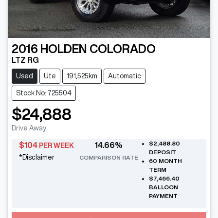
2016
HOLDEN
COLORADO
LTZ RG
Used
Ute
191,525km
Automatic
Stock No: 725504
$24,888
Drive Away
$2,488.80
$
104
14.66
%
PER WEEK
DEPOSIT
*
Disclaimer
COMPARISON RATE
60
MONTH
TERM
$7,466.40
BALLOON
PAYMENT