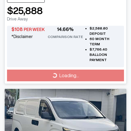
$25,888
Drive Away
$2,588.80
$
108
14.66
%
PER WEEK
DEPOSIT
*
Disclaimer
COMPARISON RATE
60
MONTH
TERM
$7,766.40
BALLOON
PAYMENT
Loading...
Loading...