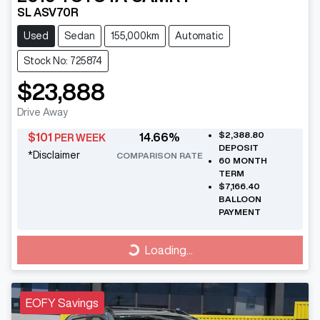
SL ASV70R
Used
Sedan
155,000km
Automatic
Stock No: 725874
$23,888
Drive Away
$2,388.80
$
101
14.66
%
PER WEEK
DEPOSIT
*
Disclaimer
COMPARISON RATE
60
MONTH
TERM
$7,166.40
BALLOON
PAYMENT
Loading...
Loading...
EOFY Savings