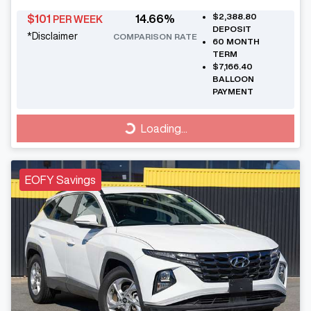
$2,388.80
$
101
14.66
%
PER WEEK
DEPOSIT
*
Disclaimer
COMPARISON RATE
60
MONTH
TERM
$7,166.40
BALLOON
PAYMENT
Loading...
Loading...
EOFY Savings