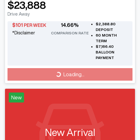
$23,888
Drive Away
$2,388.80
$
101
14.66
%
PER WEEK
DEPOSIT
*
Disclaimer
COMPARISON RATE
60
MONTH
TERM
$7,166.40
BALLOON
PAYMENT
Loading...
Loading...
New
New Arrival