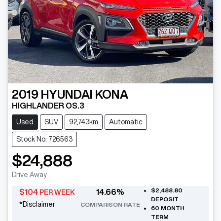
2019
HYUNDAI
KONA
HIGHLANDER OS.3
Used
SUV
92,743km
Automatic
Stock No: 726563
$24,888
Drive Away
$2,488.80
$
104
14.66
%
PER WEEK
DEPOSIT
*
Disclaimer
COMPARISON RATE
60
MONTH
TERM