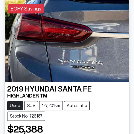
EOFY Savings
2019
HYUNDAI
SANTA FE
HIGHLANDER TM
Used
SUV
127,201km
Automatic
Stock No: 726187
$25,388