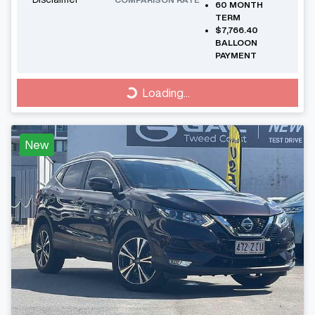
60
MONTH
TERM
$7,766.40
BALLOON
PAYMENT
Loading...
Loading...
New