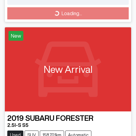
Loading...
Loading...
New
New Arrival
2019
SUBARU
FORESTER
2.5I-S S5
Used
SUV
158,701km
Automatic