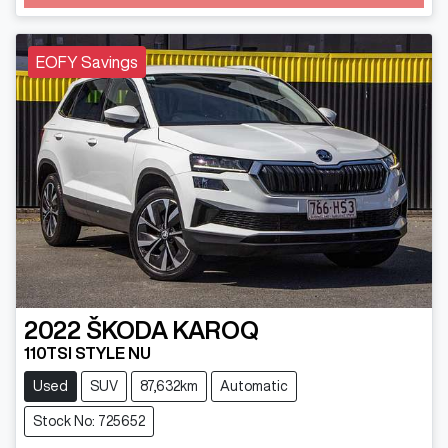
Loading...
EOFY Savings
2022
ŠKODA
KAROQ
110TSI STYLE NU
Used
SUV
87,632km
Automatic
Stock No: 725652