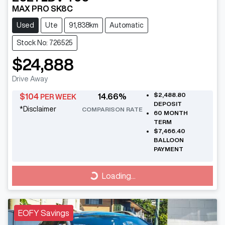
MAX PRO SK8C
Used
Ute
91,838km
Automatic
Stock No: 726525
$24,888
Drive Away
$2,488.80
$
104
14.66
%
PER WEEK
DEPOSIT
*
Disclaimer
COMPARISON RATE
60
MONTH
TERM
$7,466.40
BALLOON
PAYMENT
Loading...
Loading...
EOFY Savings