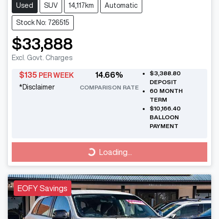
Used
SUV
14,117km
Automatic
Stock No: 726515
$33,888
Excl. Govt. Charges
$3,388.80
$
135
14.66
%
PER WEEK
DEPOSIT
*
Disclaimer
COMPARISON RATE
60
MONTH
TERM
$10,166.40
BALLOON
PAYMENT
Loading...
Loading...
EOFY Savings