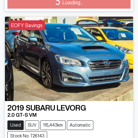
Loading...
Loading...
EOFY Savings
2019
SUBARU
LEVORG
2.0 GT-S VM
Used
SUV
115,443km
Automatic
Stock No: 726143