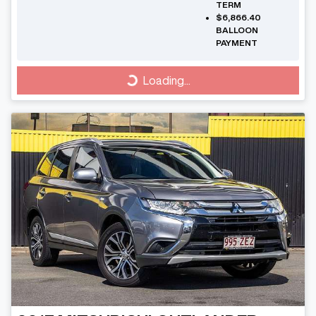
TERM
$6,866.40
BALLOON
PAYMENT
Loading...
Loading...