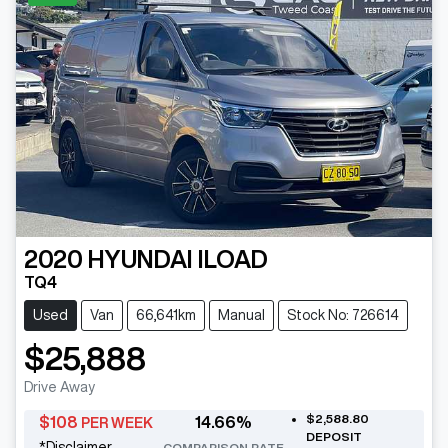
2020
HYUNDAI
ILOAD
TQ4
Used
Van
66,641km
Manual
Stock No: 726614
$25,888
Drive Away
$2,588.80
$
108
14.66
%
PER WEEK
DEPOSIT
*
Disclaimer
COMPARISON RATE