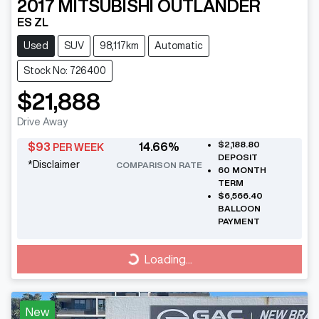
2017
MITSUBISHI
OUTLANDER
ES ZL
Used
SUV
98,117km
Automatic
Stock No: 726400
$21,888
Drive Away
$2,188.80
$
93
14.66
%
PER WEEK
DEPOSIT
*
Disclaimer
COMPARISON RATE
60
MONTH
TERM
$6,566.40
BALLOON
PAYMENT
Loading...
Loading...
New