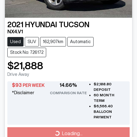
2021
HYUNDAI
TUCSON
NX4.V1
Used
SUV
162,907km
Automatic
Stock No: 726172
$21,888
Drive Away
$2,188.80
$
93
14.66
%
PER WEEK
DEPOSIT
*
Disclaimer
COMPARISON RATE
60
MONTH
TERM
$6,566.40
BALLOON
PAYMENT
Loading...