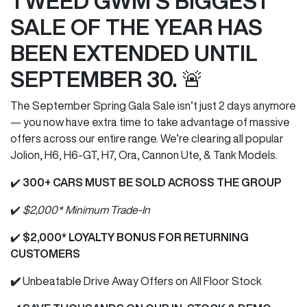
TWEED GWM'S BIGGEST
SALE OF THE YEAR HAS
BEEN EXTENDED UNTIL
SEPTEMBER 30. 🚨
The September Spring Gala Sale isn’t just 2 days anymore
— you now have extra time to take advantage of massive
offers across our entire range. We’re clearing all popular
Jolion, H6, H6-GT, H7, Ora, Cannon Ute, & Tank Models.
✔️
300+ CARS MUST BE SOLD ACROSS THE GROUP
✔️
$2,000* Minimum Trade-In
✔️
$2,000* LOYALTY BONUS FOR RETURNING
CUSTOMERS
✔️
Unbeatable Drive Away Offers on All Floor Stock