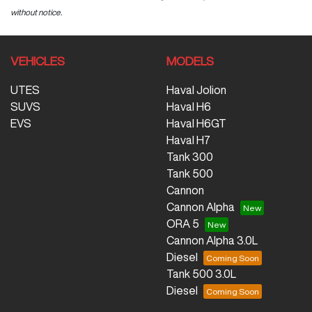
without notice.
VEHICLES
MODELS
UTES
Haval Jolion
SUVS
Haval H6
EVS
Haval H6GT
Haval H7
Tank 300
Tank 500
Cannon
Cannon Alpha
ORA 5
Cannon Alpha 3.0L
Diesel
Tank 500 3.0L
Diesel