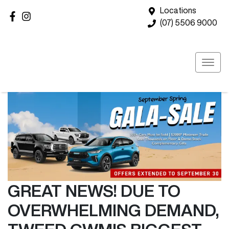
Locations
(07) 5506 9000
GREAT NEWS! DUE TO
OVERWHELMING DEMAND,