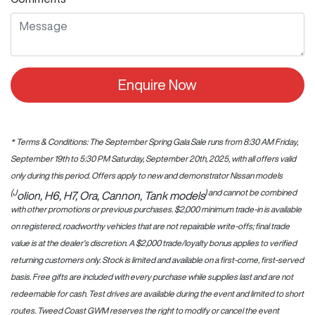
Enquire Now
* Terms & Conditions: The September Spring Gala Sale runs from 8:30 AM Friday,
September 19th to 5:30 PM Saturday, September 20th, 2025, with all offers valid
only during this period. Offers apply to new and demonstrator Nissan models
(J
) and cannot be combined
olion, H6, H7, Ora, Cannon, Tank models
with other promotions or previous purchases. $2,000 minimum trade-in is available
on registered, roadworthy vehicles that are not repairable write-offs; final trade
value is at the dealer’s discretion. A $2,000 trade/loyalty bonus applies to verified
returning customers only. Stock is limited and available on a first-come, first-served
basis. Free gifts are included with every purchase while supplies last and are not
redeemable for cash. Test drives are available during the event and limited to short
routes. Tweed Coast GWM reserves the right to modify or cancel the event