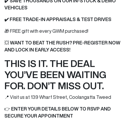
✔️ SAVE THOUSANDS ON OUR IN-STOCK & DEMO
VEHICLES
✔️
FREE TRADE-IN APPRAISALS & TEST DRIVES
🎁 FREE gift with every GWM purchased!
💥
WANT TO BEAT THE RUSH? PRE-REGISTER NOW
AND LOCK IN EARLY ACCESS!
THIS IS IT. THE DEAL
YOU’VE BEEN WAITING
FOR. DON’T MISS OUT.
📍 Visit us at 139 Wharf Street, Coolangatta Tweed
👉
ENTER YOUR DETAILS BELOW TO RSVP AND
SECURE YOUR APPOINTMENT