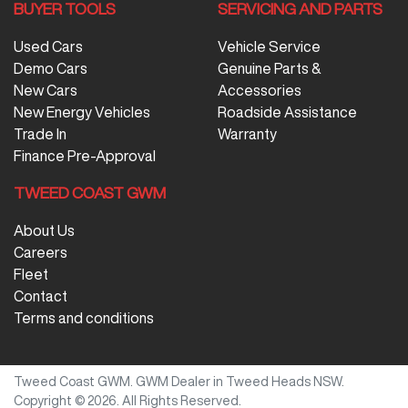
BUYER TOOLS
SERVICING AND PARTS
Used Cars
Vehicle Service
Demo Cars
Genuine Parts &
New Cars
Accessories
New Energy Vehicles
Roadside Assistance
Trade In
Warranty
Finance Pre-Approval
TWEED COAST GWM
About Us
Careers
Fleet
Contact
Terms and conditions
Tweed Coast GWM
.
GWM Dealer
in
Tweed Heads NSW
.
Copyright ©
2026
. All Rights Reserved.