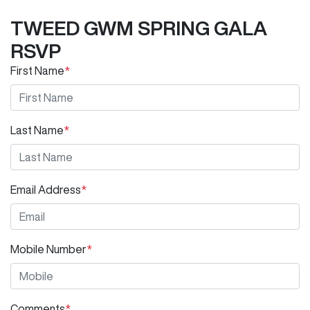
TWEED GWM SPRING GALA
RSVP
First Name
*
Last Name
*
Email Address
*
Mobile Number
*
Comments
*