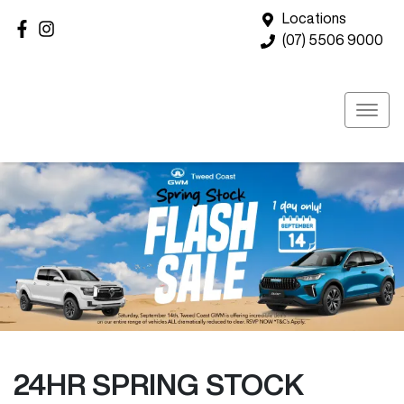
Locations
(07) 5506 9000
24HR SPRING STOCK