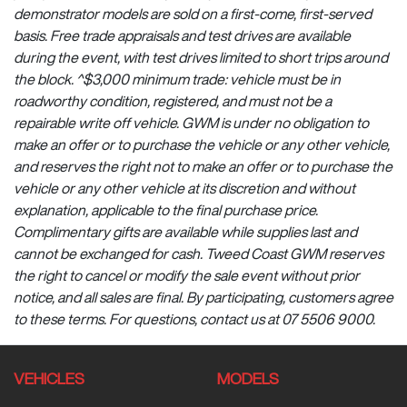
demonstrator models are sold on a first-come, first-served
basis. Free trade appraisals and test drives are available
during the event, with test drives limited to short trips around
the block. ^$3,000 minimum trade: vehicle must be in
roadworthy condition, registered, and must not be a
repairable write off vehicle. GWM is under no obligation to
make an offer or to purchase the vehicle or any other vehicle,
and reserves the right not to make an offer or to purchase the
vehicle or any other vehicle at its discretion and without
explanation, applicable to the final purchase price.
Complimentary gifts are available while supplies last and
cannot be exchanged for cash. Tweed Coast GWM reserves
the right to cancel or modify the sale event without prior
notice, and all sales are final. By participating, customers agree
to these terms. For questions, contact us at 07 5506 9000.
VEHICLES
MODELS