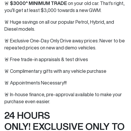
🚨
$3000^ MINIMUM TRADE
on your old car. That's right,
you’ll get at least $3,000 towards a new GWM.
🚨 Huge savings on all our popular Petrol, Hybrid, and
Diesel models.
🚨 Exclusive One-Day Only Drive away prices: Never to be
repeated prices on new and demo vehicles.
🚨 Free trade-in appraisals & test drives
🚨 Complimentary gifts with any vehicle purchase
🚨 Appointments Necessary!!!
🚨 In-house finance, pre-approval available to make your
purchase even easier.
24 HOURS
ONLY! EXCLUSIVE ONLY TO