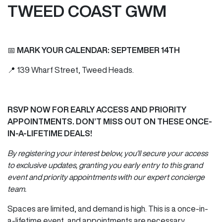
TWEED COAST GWM
📅
MARK YOUR CALENDAR: SEPTEMBER 14TH
📍 139 Wharf Street, Tweed Heads.
RSVP NOW FOR EARLY ACCESS AND PRIORITY
APPOINTMENTS. DON’T MISS OUT ON THESE ONCE-
IN-A-LIFETIME DEALS!
By registering your interest below, you'll secure your access
to exclusive updates, granting you early entry to this grand
event and priority appointments with our expert concierge
team.
Spaces are limited, and demand is high. This is a once-in-
a-lifetime event, and appointments are necessary.