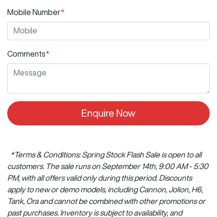
Mobile Number
*
Comments
*
Enquire Now
*Terms & Conditions: Spring Stock Flash Sale is open to all
customers. The sale runs on September 14th, 9:00 AM - 5:30
PM, with all offers valid only during this period. Discounts
apply to new or demo models, including Cannon, Jolion, H6,
Tank, Ora and cannot be combined with other promotions or
past purchases. Inventory is subject to availability, and