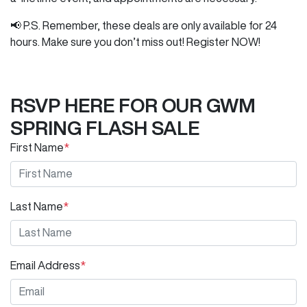
📢 P.S. Remember, these deals are only available for 24
hours. Make sure you don’t miss out! Register NOW!
RSVP HERE FOR OUR GWM
SPRING FLASH SALE
First Name
*
Last Name
*
Email Address
*