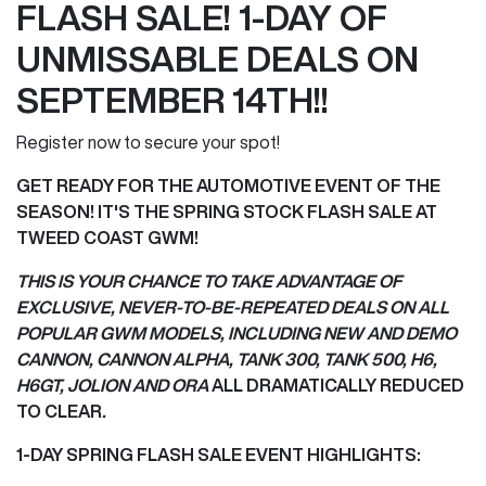
FLASH SALE! 1-DAY OF
UNMISSABLE DEALS ON
SEPTEMBER 14TH!!
Register now to secure your spot!
GET READY FOR THE AUTOMOTIVE EVENT OF THE
SEASON! IT'S THE SPRING STOCK FLASH SALE AT
TWEED COAST GWM!
THIS IS YOUR CHANCE TO TAKE ADVANTAGE OF
EXCLUSIVE, NEVER-TO-BE-REPEATED DEALS ON ALL
POPULAR GWM MODELS, INCLUDING NEW AND DEMO
CANNON, CANNON ALPHA, TANK 300, TANK 500, H6,
H6GT, JOLION AND ORA
ALL DRAMATICALLY REDUCED
TO CLEAR
.
1-DAY SPRING FLASH SALE EVENT HIGHLIGHTS: