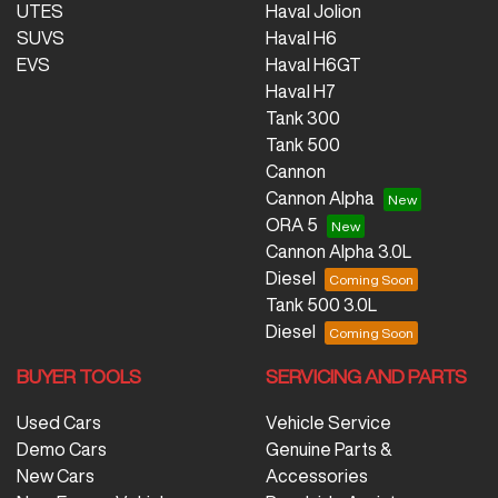
UTES
Haval Jolion
SUVS
Haval H6
EVS
Haval H6GT
Haval H7
Tank 300
Tank 500
Cannon
Cannon Alpha
ORA 5
Cannon Alpha 3.0L
Diesel
Tank 500 3.0L
Diesel
BUYER TOOLS
SERVICING AND PARTS
Used Cars
Vehicle Service
Demo Cars
Genuine Parts &
New Cars
Accessories