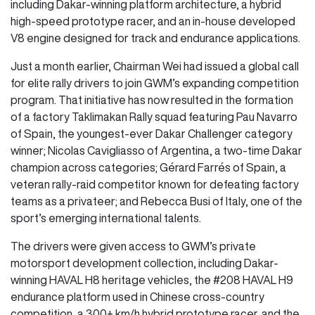
including Dakar-winning platform architecture, a hybrid
high-speed prototype racer, and an in-house developed
V8 engine designed for track and endurance applications.
Just a month earlier, Chairman Wei had issued a global call
for elite rally drivers to join GWM’s expanding competition
program. That initiative has now resulted in the formation
of a factory Taklimakan Rally squad featuring Pau Navarro
of Spain, the youngest-ever Dakar Challenger category
winner; Nicolas Cavigliasso of Argentina, a two-time Dakar
champion across categories; Gérard Farrés of Spain, a
veteran rally-raid competitor known for defeating factory
teams as a privateer; and Rebecca Busi of Italy, one of the
sport’s emerging international talents.
The drivers were given access to GWM’s private
motorsport development collection, including Dakar-
winning HAVAL H8 heritage vehicles, the #208 HAVAL H9
endurance platform used in Chinese cross-country
competition, a 300+ km/h hybrid prototype racer, and the