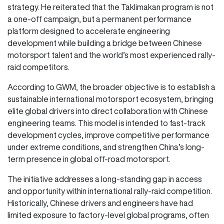
strategy. He reiterated that the Taklimakan program is not
a one-off campaign, but a permanent performance
platform designed to accelerate engineering
development while building a bridge between Chinese
motorsport talent and the world’s most experienced rally-
raid competitors.
According to GWM, the broader objective is to establish a
sustainable international motorsport ecosystem, bringing
elite global drivers into direct collaboration with Chinese
engineering teams. This model is intended to fast-track
development cycles, improve competitive performance
under extreme conditions, and strengthen China’s long-
term presence in global off-road motorsport.
The initiative addresses a long-standing gap in access
and opportunity within international rally-raid competition.
Historically, Chinese drivers and engineers have had
limited exposure to factory-level global programs, often