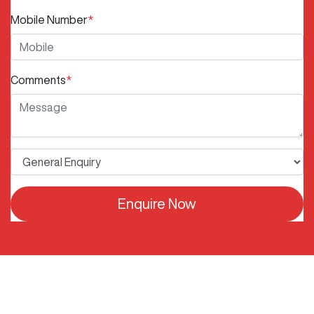
Mobile Number
*
Comments
*
Enquire Now