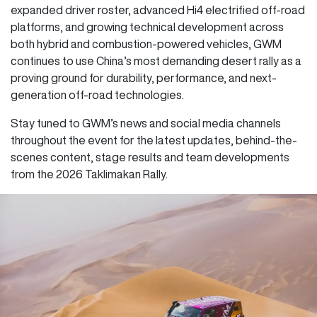
expanded driver roster, advanced Hi4 electrified off-road
platforms, and growing technical development across
both hybrid and combustion-powered vehicles, GWM
continues to use China’s most demanding desert rally as a
proving ground for durability, performance, and next-
generation off-road technologies.
Stay tuned to GWM’s news and social media channels
throughout the event for the latest updates, behind-the-
scenes content, stage results and team developments
from the 2026 Taklimakan Rally.