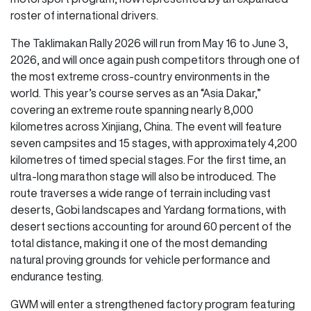
roster of international drivers.
The Taklimakan Rally 2026 will run from May 16 to June 3,
2026, and will once again push competitors through one of
the most extreme cross-country environments in the
world. This year’s course serves as an “Asia Dakar,”
covering an extreme route spanning nearly 8,000
kilometres across Xinjiang, China. The event will feature
seven campsites and 15 stages, with approximately 4,200
kilometres of timed special stages. For the first time, an
ultra-long marathon stage will also be introduced. The
route traverses a wide range of terrain including vast
deserts, Gobi landscapes and Yardang formations, with
desert sections accounting for around 60 percent of the
total distance, making it one of the most demanding
natural proving grounds for vehicle performance and
endurance testing.
GWM will enter a strengthened factory program featuring