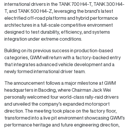
international drivers in the TANK 700 Hi4-T, TANK 300 Hi4-
T, and TANK 500 Hi4-Z, leveraging the brand’s latest
electrified off-road platforms and hybrid performance
architectures in a full-scale competitive environment
designed to test durability, efficiency, and systems
integration under extreme conditions.
Building on its previous success in production-based
categories, GWM will return with a factory-backed entry
that integrates advanced vehicle development and a
newly formed international driver team.
The announcement follows a major milestone at GWM
headquarters in Baoding, where Chairman Jack Wei
personally welcomed four world-class rally-raid drivers
and unveiled the company’s expanded motorsport
direction. The meeting took place on the factory floor,
transformed into a live pit environment showcasing GWM’s
performance heritage and future engineering direction,