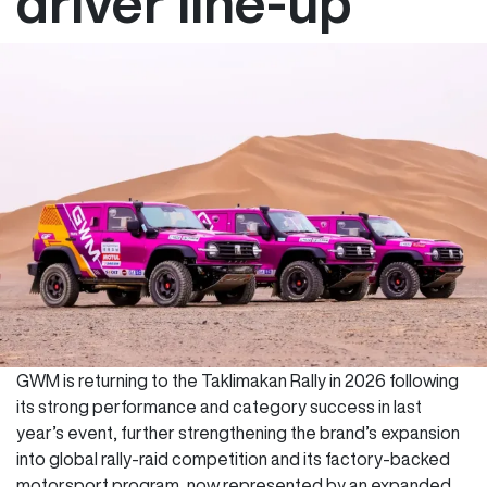
driver line-up
GWM is returning to the Taklimakan Rally in 2026 following
its strong performance and category success in last
year’s event, further strengthening the brand’s expansion
into global rally-raid competition and its factory-backed
motorsport program, now represented by an expanded