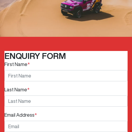
ENQUIRY FORM
First Name
*
Last Name
*
Email Address
*