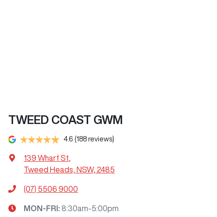
TWEED COAST GWM
4.6
(188 reviews)
139 Wharf St
,
Tweed Heads, NSW, 2485
(07) 5506 9000
MON-FRI:
8:30am-5:00pm