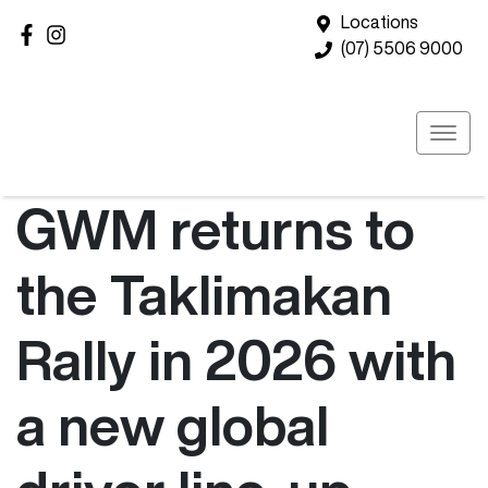
Locations
(07) 5506 9000
GWM returns to
the Taklimakan
Rally in 2026 with
a new global