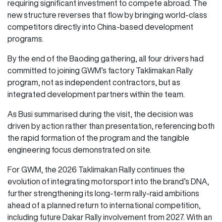
requiring significant investment to compete abroad. The
new structure reverses that flow by bringing world-class
competitors directly into China-based development
programs.
By the end of the Baoding gathering, all four drivers had
committed to joining GWM’s factory Taklimakan Rally
program, not as independent contractors, but as
integrated development partners within the team.
As Busi summarised during the visit, the decision was
driven by action rather than presentation, referencing both
the rapid formation of the program and the tangible
engineering focus demonstrated on site.
For GWM, the 2026 Taklimakan Rally continues the
evolution of integrating motorsport into the brand’s DNA,
further strengthening its long-term rally-raid ambitions
ahead of a planned return to international competition,
including future Dakar Rally involvement from 2027. With an