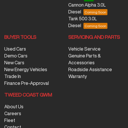
Cannon Alpha 3.0L
Diesel
Tank 500 3.0L
Diesel
BUYER TOOLS
SERVICING AND PARTS
Used Cars
Vehicle Service
Demo Cars
Genuine Parts &
New Cars
Accessories
New Energy Vehicles
Roadside Assistance
Trade In
Warranty
Finance Pre-Approval
TWEED COAST GWM
About Us
Careers
Fleet
Contact