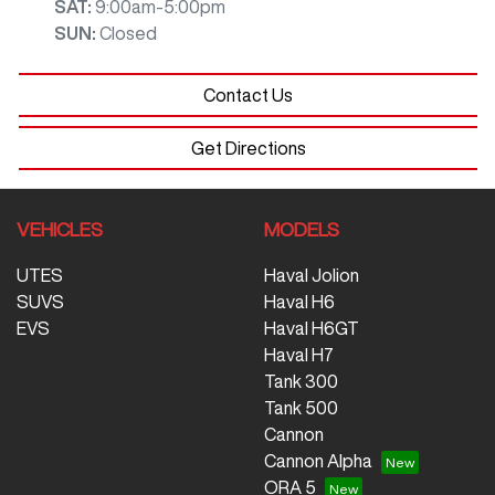
SAT
:
9:00am-5:00pm
SUN
:
Closed
Contact Us
Get Directions
VEHICLES
MODELS
UTES
Haval Jolion
SUVS
Haval H6
EVS
Haval H6GT
Haval H7
Tank 300
Tank 500
Cannon
Cannon Alpha
ORA 5