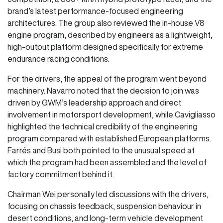
brand’s latest performance-focused engineering
architectures. The group also reviewed the in-house V8
engine program, described by engineers as a lightweight,
high-output platform designed specifically for extreme
endurance racing conditions.
For the drivers, the appeal of the program went beyond
machinery. Navarro noted that the decision to join was
driven by GWM’s leadership approach and direct
involvement in motorsport development, while Cavigliasso
highlighted the technical credibility of the engineering
program compared with established European platforms.
Farrés and Busi both pointed to the unusual speed at
which the program had been assembled and the level of
factory commitment behind it.
Chairman Wei personally led discussions with the drivers,
focusing on chassis feedback, suspension behaviour in
desert conditions, and long-term vehicle development