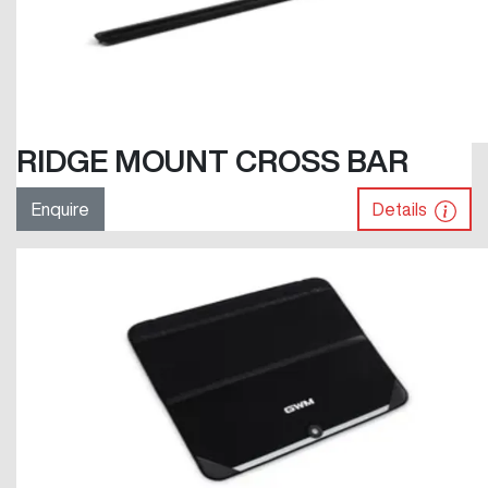
RIDGE MOUNT CROSS BAR
Enquire
Details