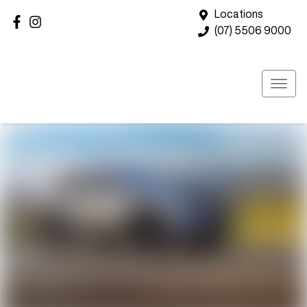
Locations
(07) 5506 9000