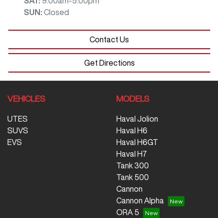
SAT
:
9:00am-5:00pm
SUN
:
Closed
Contact Us
Get Directions
VEHICLES
MODELS
UTES
Haval Jolion
SUVS
Haval H6
EVS
Haval H6GT
Haval H7
Tank 300
Tank 500
Cannon
Cannon Alpha
ORA 5