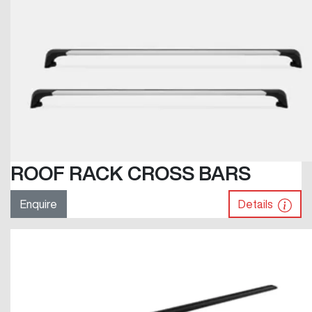
ROOF RACK CROSS BARS
Enquire
Details