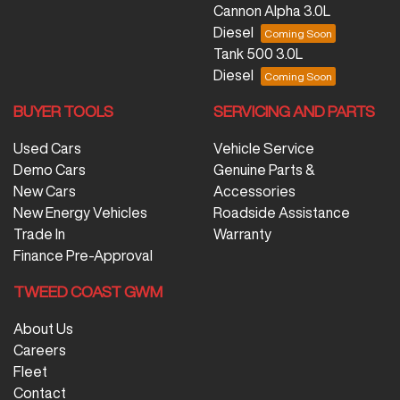
Cannon Alpha 3.0L
Diesel
Tank 500 3.0L
Diesel
BUYER TOOLS
SERVICING AND PARTS
Used Cars
Vehicle Service
Demo Cars
Genuine Parts &
New Cars
Accessories
New Energy Vehicles
Roadside Assistance
Trade In
Warranty
Finance Pre-Approval
TWEED COAST GWM
About Us
Careers
Fleet
Contact