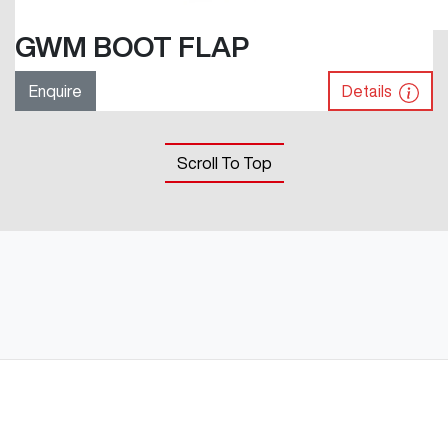
GWM BOOT FLAP
Enquire
Details
Scroll To Top