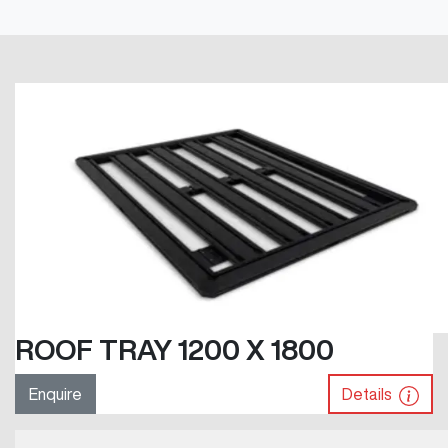
ROOF TRAY 1200 X 1800
Enquire
Details