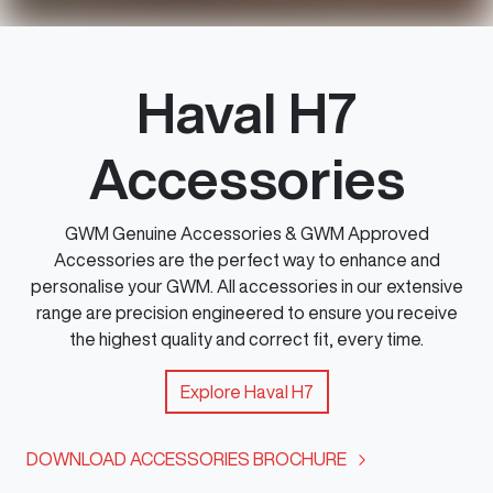
Haval H7
Accessories
GWM Genuine Accessories & GWM Approved
Accessories are the perfect way to enhance and
personalise your GWM. All accessories in our extensive
range are precision engineered to ensure you receive
the highest quality and correct fit, every time.
Explore
Haval H7
DOWNLOAD ACCESSORIES BROCHURE