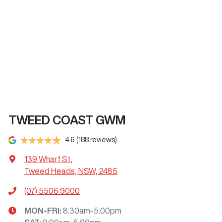
TWEED COAST GWM
4.6
(188 reviews)
139 Wharf St
,
Tweed Heads, NSW, 2485
(07) 5506 9000
MON-FRI:
8:30am-5:00pm