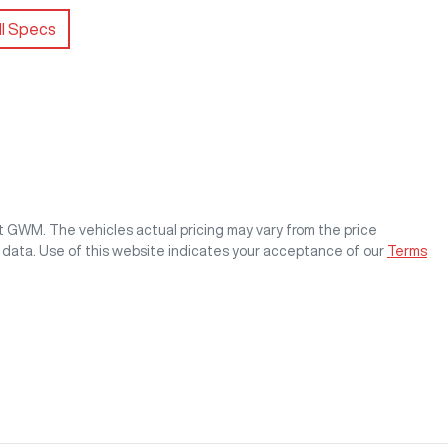
l Specs
st GWM
. The vehicles actual pricing may vary from the price
 data. Use of this website indicates your acceptance of our
Terms