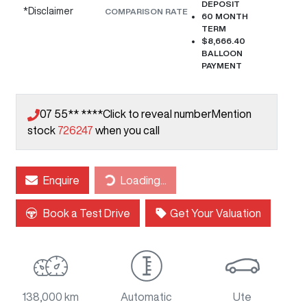
DEPOSIT
*
Disclaimer
COMPARISON RATE
60
MONTH
TERM
$8,666.40
BALLOON
PAYMENT
07 55** ****
Click to reveal number
Mention
stock
726247
when you call
Loading...
Enquire
Loading...
Book a Test Drive
Get Your Valuation
138,000 km
Automatic
Ute