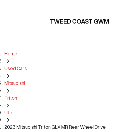
TWEED COAST GWM
Home
Used Cars
Mitsubishi
Triton
Ute
2023 Mitsubishi Triton GLX MR Rear Wheel Drive