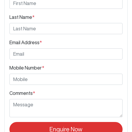
Last Name
*
Email Address
*
Mobile Number
*
Comments
*
Enquire Now