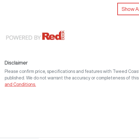
Show Al
Disclaimer
Please confirm price, specifications and features with
Tweed Coa
published. We do not warrant the accuracy or completeness of this
and Conditions.