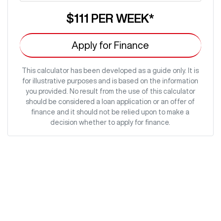
$111
PER
WEEK
*
Apply for Finance
This calculator has been developed as a guide only. It is
for illustrative purposes and is based on the information
you provided. No result from the use of this calculator
should be considered a loan application or an offer of
finance and it should not be relied upon to make a
decision whether to apply for finance.