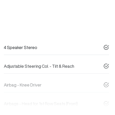
4 Speaker Stereo
Adjustable Steering Col. - Tilt & Reach
Airbag - Knee Driver
Airbags - Head for 1st Row Seats (Front)