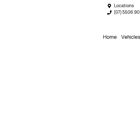
Locations
(07) 5506 9
Home
Vehicle