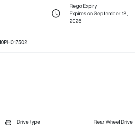
Rego Expiry
Expires on September 18,
2026
10PH017502
Drive type
Rear Wheel Drive