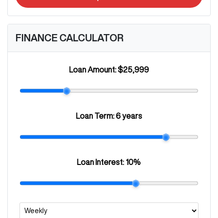
FINANCE CALCULATOR
Loan Amount:
$25,999
Loan Term:
6 years
Loan Interest:
10
%