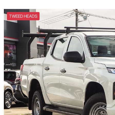
TWEED HEADS