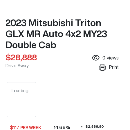
2023 Mitsubishi Triton
GLX MR Auto 4x2 MY23
Double Cab
$28,888
0
views
Drive Away
Print
Loading...
$2,888.80
$
117
14.66
%
PER WEEK