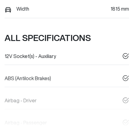
Width
1815 mm
ALL SPECIFICATIONS
12V Socket(s) - Auxiliary
ABS (Antilock Brakes)
Airbag - Driver
Airbag - Passenger