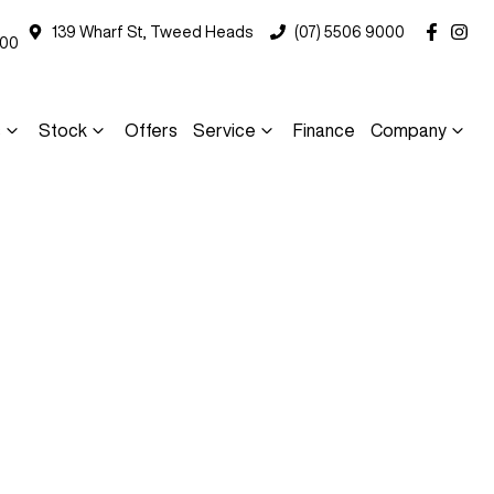
139 Wharf St, Tweed Heads
(07) 5506 9000
000
s
Stock
Offers
Service
Finance
Company