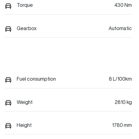
Torque
430 Nm
Gearbox
Automatic
Fuel consumption
8 L/100km
Weight
2810 kg
Height
1780 mm