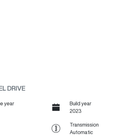
EL DRIVE
e year
Build year
2023
Transmission
Automatic