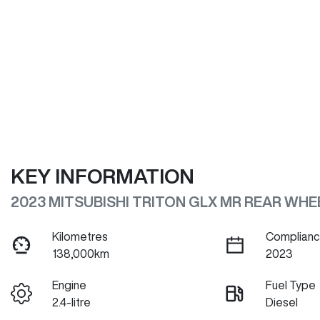
KEY INFORMATION
2023 MITSUBISHI TRITON GLX MR REAR WHE
Kilometres
Complianc
138,000km
2023
Engine
Fuel Type
2.4-litre
Diesel