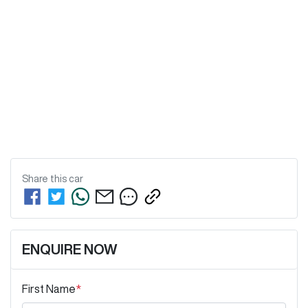
Share this
car
ENQUIRE NOW
First Name
*