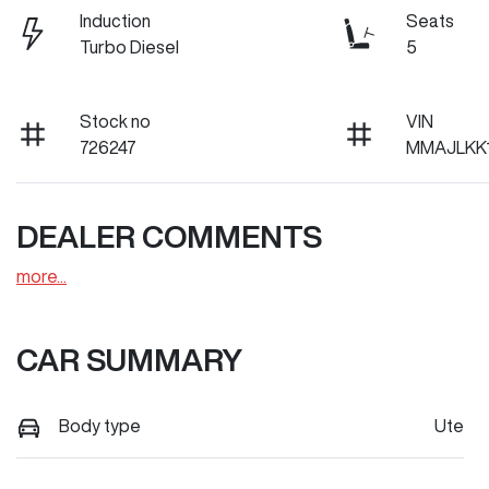
Induction
Seats
Turbo Diesel
5
Stock no
VIN
726247
MMAJLKK
DEALER COMMENTS
more
...
CAR SUMMARY
Body type
Ute