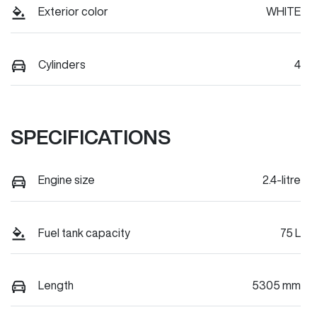
Exterior color
WHITE
Cylinders
4
SPECIFICATIONS
Engine size
2.4-litre
Fuel tank capacity
75 L
Length
5305 mm