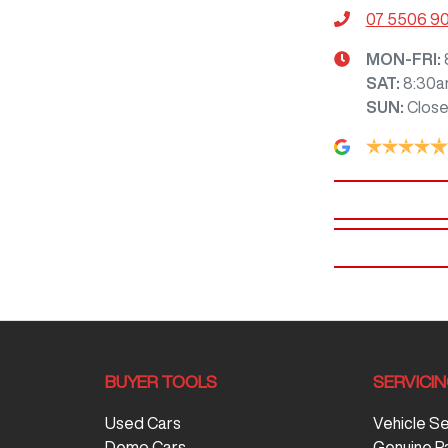
07 5506 9
MON-FRI:
SAT
:
8:30a
SUN
:
Clos
BUYER TOOLS
SERVICI
Used Cars
Vehicle S
Demo Cars
Genuine P