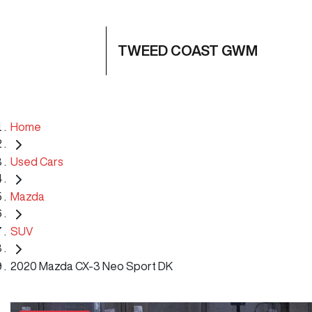
TWEED COAST GWM
Home
Used Cars
Mazda
SUV
2020 Mazda CX-3 Neo Sport DK