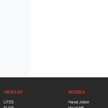
VEHICLES
MODELS
UTES
Haval Jolion
SUVS
Haval H6