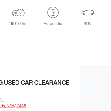
115,072 km
Automatic
SUV
G USED CAR CLEARANCE
St
,
ds, NSW, 2485