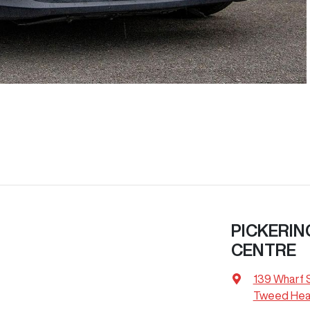
PICKERIN
CENTRE
139 Wharf 
Tweed Hea