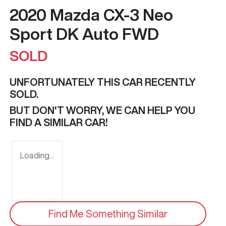
2020 Mazda CX-3 Neo
Sport DK Auto FWD
SOLD
UNFORTUNATELY THIS
CAR
RECENTLY
SOLD.
BUT DON'T WORRY, WE CAN HELP YOU
FIND A SIMILAR
CAR
!
Loading...
Find Me Something Similar