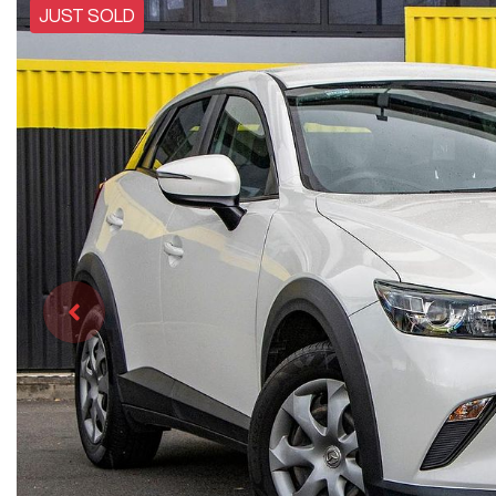
JUST SOLD