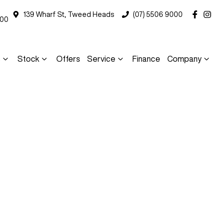
139 Wharf St, Tweed Heads
(07) 5506 9000
000
s
Stock
Offers
Service
Finance
Company