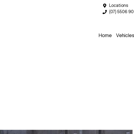
Locations
(07) 5506 9
Home
Vehicle