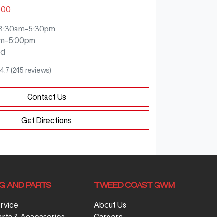
000
8:30am-5:30pm
m-5:00pm
ed
4.7
(245 reviews)
Contact Us
Get Directions
NG AND PARTS
TWEED COAST GWM
ervice
About Us
arts & Accessories
Careers