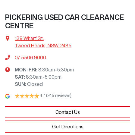
PICKERING USED CAR CLEARANCE
CENTRE
139 Wharf St
,
Tweed Heads, NSW, 2485
07 5506 9000
MON-FRI:
8:30am-5:30pm
SAT
:
8:30am-5:00pm
SUN
:
Closed
4.7
(245 reviews)
Contact Us
Get Directions