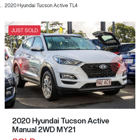
2020 Hyundai Tucson Active TL4
JUST SOLD
2020 Hyundai Tucson Active
Manual 2WD MY21