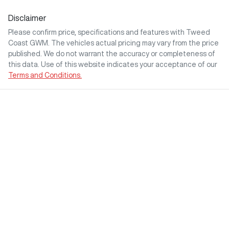
Disclaimer
Please confirm price, specifications and features with
Tweed
Coast GWM
. The vehicles actual pricing may vary from the price
published. We do not warrant the accuracy or completeness of
this data. Use of this website indicates your acceptance of our
Terms and Conditions.