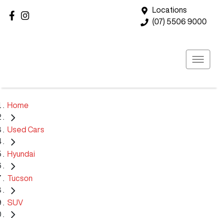
Locations
(07) 5506 9000
Home
Used Cars
Hyundai
Tucson
SUV