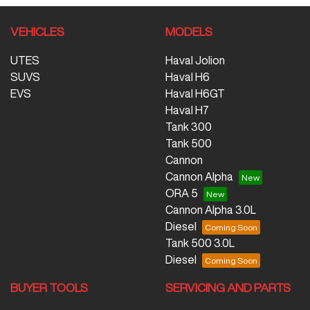
VEHICLES
MODELS
UTES
Haval Jolion
SUVS
Haval H6
EVS
Haval H6GT
Haval H7
Tank 300
Tank 500
Cannon
Cannon Alpha
ORA 5
Cannon Alpha 3.0L
Diesel
Tank 500 3.0L
Diesel
BUYER TOOLS
SERVICING AND PARTS