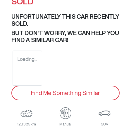
SOLD
UNFORTUNATELY THIS
CAR
RECENTLY
SOLD.
BUT DON'T WORRY, WE CAN HELP YOU
FIND A SIMILAR
CAR
!
Loading...
Find Me Something Similar
123,985 km
Manual
SUV