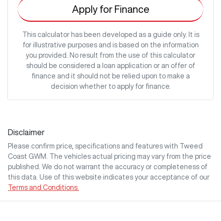
Apply for Finance
This calculator has been developed as a guide only. It is
for illustrative purposes and is based on the information
you provided. No result from the use of this calculator
should be considered a loan application or an offer of
finance and it should not be relied upon to make a
decision whether to apply for finance.
Disclaimer
Please confirm price, specifications and features with
Tweed
Coast GWM
. The vehicles actual pricing may vary from the price
published. We do not warrant the accuracy or completeness of
this data. Use of this website indicates your acceptance of our
Terms and Conditions.