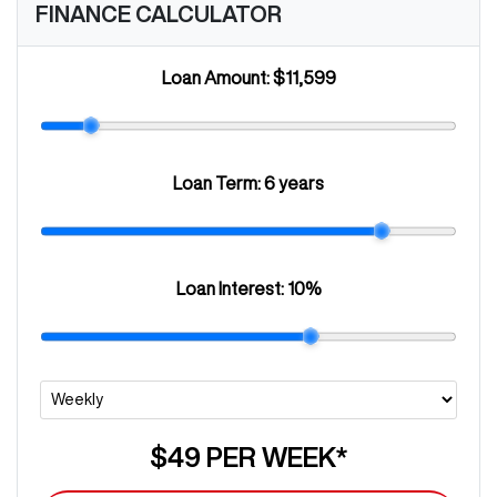
FINANCE CALCULATOR
Loan Amount:
$11,599
Loan Term:
6 years
Loan Interest:
10
%
$49
PER
WEEK
*