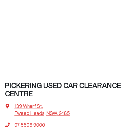
PICKERING USED CAR CLEARANCE
CENTRE
139 Wharf St
,
Tweed Heads, NSW, 2485
07 5506 9000