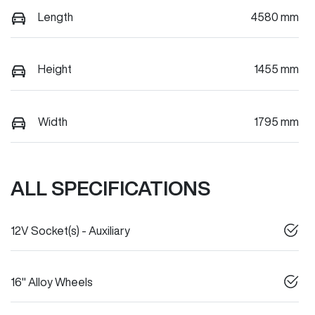
Length
4580 mm
Height
1455 mm
Width
1795 mm
ALL SPECIFICATIONS
12V Socket(s) - Auxiliary
16" Alloy Wheels