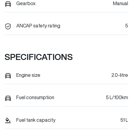
Gearbox
Manual
ANCAP safety rating
5
SPECIFICATIONS
Engine size
2.0-litre
Fuel consumption
5 L/100km
Fuel tank capacity
51 L