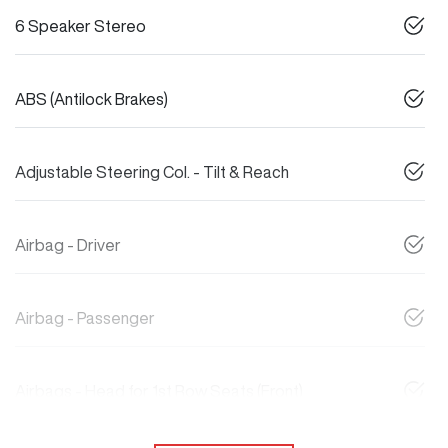
6 Speaker Stereo
ABS (Antilock Brakes)
Adjustable Steering Col. - Tilt & Reach
Airbag - Driver
Airbag - Passenger
Airbags - Head for 1st Row Seats (Front)