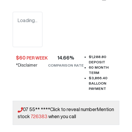
Loading...
$1,288.80
$
60
14.66
%
PER WEEK
DEPOSIT
*
Disclaimer
COMPARISON RATE
60
MONTH
TERM
$3,866.40
BALLOON
PAYMENT
07 55** ****
Click to reveal number
Mention
stock
726383
when you call