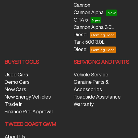
Cannon
Cannon Alpha
ORA 5
Cannon Alpha 3.0L
Diesel
Tank 500 3.0L
Diesel
BUYER TOOLS
SERVICING AND PARTS
Used Cars
Vehicle Service
Demo Cars
Genuine Parts &
New Cars
Accessories
New Energy Vehicles
Roadside Assistance
Trade In
Warranty
Finance Pre-Approval
TWEED COAST GWM
About Us