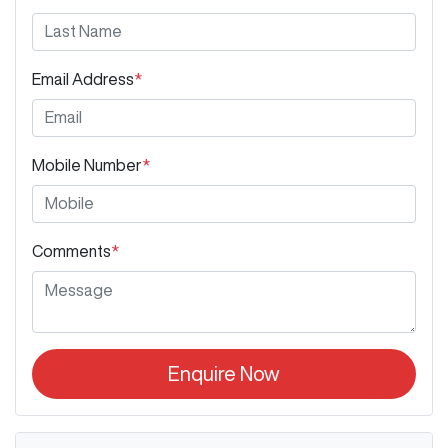
Email Address
*
Mobile Number
*
Comments
*
Enquire Now