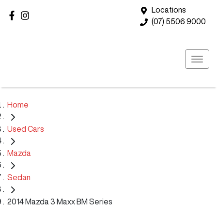
Locations
(07) 5506 9000
Home
Used Cars
Mazda
Sedan
2014 Mazda 3 Maxx BM Series