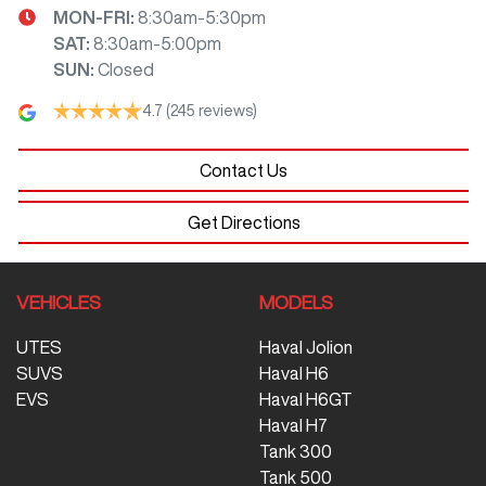
MON-FRI:
8:30am-5:30pm
SAT
:
8:30am-5:00pm
SUN
:
Closed
4.7
(245 reviews)
Contact Us
Get Directions
VEHICLES
MODELS
UTES
Haval Jolion
SUVS
Haval H6
EVS
Haval H6GT
Haval H7
Tank 300
Tank 500