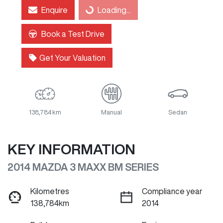
Enquire
Loading...
Loading...
Book a Test Drive
Get Your Valuation
138,784 km
Manual
Sedan
KEY INFORMATION
2014 MAZDA 3 MAXX BM SERIES
Kilometres
Compliance year
138,784km
2014