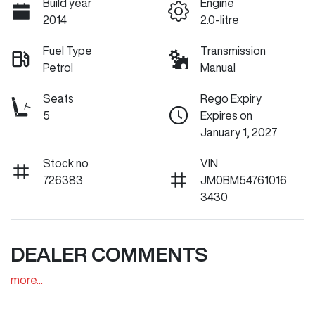
Build year
Engine
2014
2.0-litre
Fuel Type
Transmission
Petrol
Manual
Seats
Rego Expiry
5
Expires on
January 1, 2027
Stock no
VIN
726383
JM0BM54761016
3430
DEALER COMMENTS
more
...