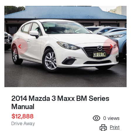
2014 Mazda 3 Maxx BM Series
Manual
$12,888
0
views
Drive Away
Print