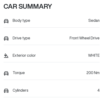
CAR SUMMARY
Body type
Sedan
Drive type
Front Wheel Drive
Exterior color
WHITE
Torque
200 Nm
Cylinders
4