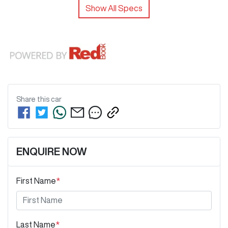
Show All Specs
Share this
car
ENQUIRE NOW
First Name
*
Last Name
*