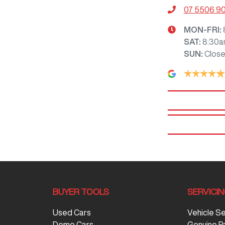
07 5506 9
MON-FRI:
SAT
:
8:30a
SUN
:
Clos
BUYER TOOLS
SERVICI
Used Cars
Vehicle S
Demo Cars
Genuine P