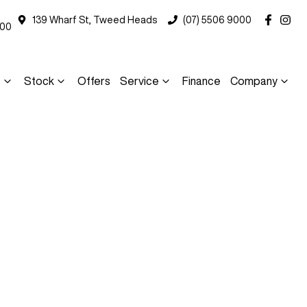
139 Wharf St, Tweed Heads
(07) 5506 9000
000
s
Stock
Offers
Service
Finance
Company