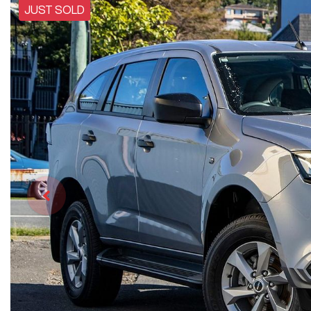
JUST SOLD