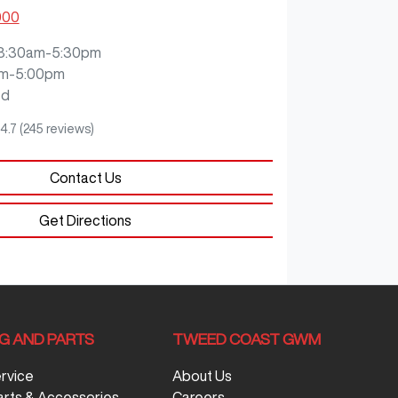
000
8:30am-5:30pm
m-5:00pm
ed
4.7
(245 reviews)
Contact Us
Get Directions
NG AND PARTS
TWEED COAST GWM
ervice
About Us
arts & Accessories
Careers