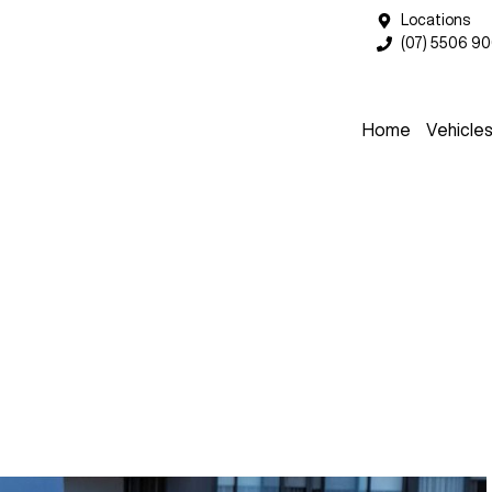
Locations
(07) 5506 9
Home
Vehicle