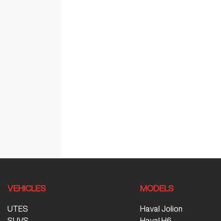
VEHICLES
MODELS
UTES
Haval Jolion
SUVS
Haval H6