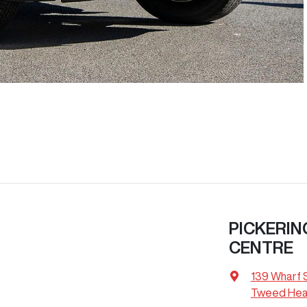
PICKERIN
CENTRE
139 Wharf 
Tweed Hea