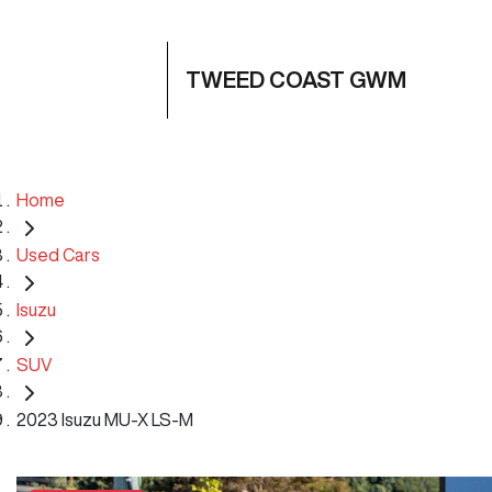
TWEED COAST GWM
Home
Used Cars
Isuzu
SUV
2023 Isuzu MU-X LS-M