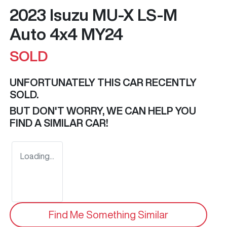
2023 Isuzu
MU-X
LS-M
Auto 4x4 MY24
SOLD
UNFORTUNATELY THIS
CAR
RECENTLY
SOLD.
BUT DON'T WORRY, WE CAN HELP YOU
FIND A SIMILAR
CAR
!
Loading...
Find Me Something Similar