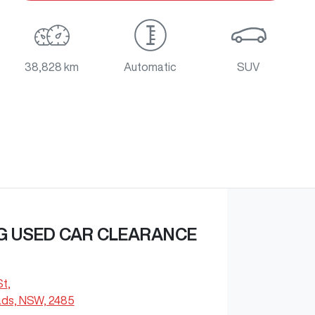
38,828 km
Automatic
SUV
G USED CAR CLEARANCE
St
,
ds, NSW, 2485