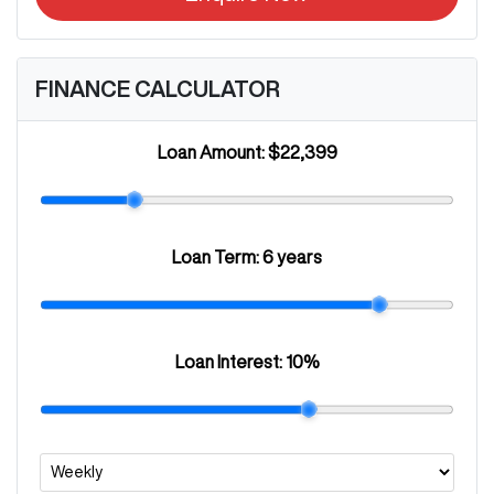
FINANCE CALCULATOR
Loan Amount:
$22,399
Loan Term:
6 years
Loan Interest:
10
%