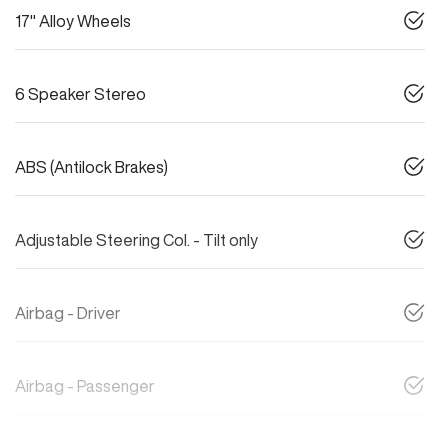
17" Alloy Wheels
6 Speaker Stereo
ABS (Antilock Brakes)
Adjustable Steering Col. - Tilt only
Airbag - Driver
Airbag - Passenger