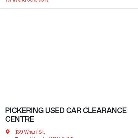
PICKERING USED CAR CLEARANCE
CENTRE
139 Wharf St
,