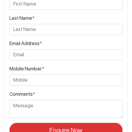
Last Name
*
Email Address
*
Mobile Number
*
Comments
*
Enquire Now