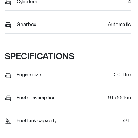
Cylinders
4
Gearbox
Automatic
SPECIFICATIONS
Engine size
2.0-litre
Fuel consumption
9 L/100km
Fuel tank capacity
73 L