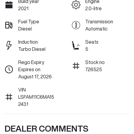
Build year
Engine
2021
2.0-litre
Fuel Type
Transmission
Diesel
Automatic
Induction
Seats
Turbo Diesel
5
Rego Expiry
Stock no
Expires on
726525
August 17, 2026
VIN
LSFAM11C6MA15
2431
DEALER COMMENTS