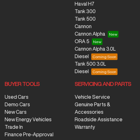
Haval H7
Tank 300
Tank 500
Cannon
Cannon Alpha
ORA 5
Cannon Alpha 3.0L
Diesel
Tank 500 3.0L
Diesel
BUYER TOOLS
SERVICING AND PARTS
Used Cars
Vehicle Service
Demo Cars
Genuine Parts &
New Cars
Accessories
New Energy Vehicles
Roadside Assistance
Trade In
Warranty
Finance Pre-Approval