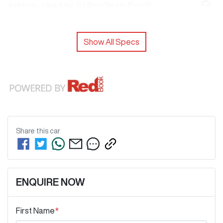
Airbags - Head for 1st Row Seats (Front)
Show All Specs
Share this
car
ENQUIRE NOW
First Name
*