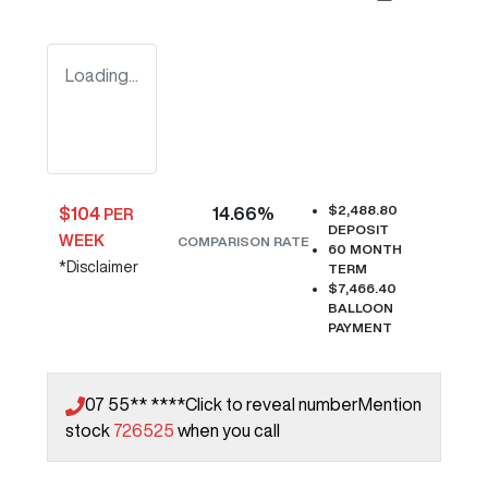
Loading...
$2,488.80
$
104
14.66
%
PER
DEPOSIT
WEEK
COMPARISON RATE
60
MONTH
*
Disclaimer
TERM
$7,466.40
BALLOON
PAYMENT
07 55** ****
Click to reveal number
Mention
stock
726525
when you call