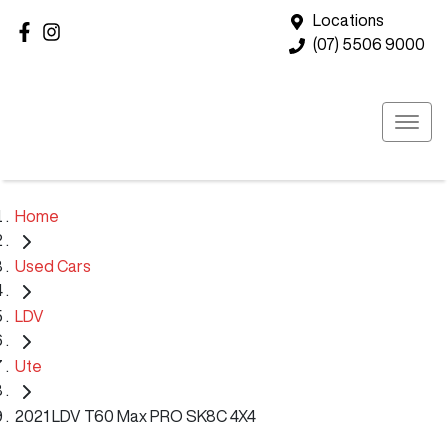
Locations
(07) 5506 9000
Home
Used Cars
LDV
Ute
2021 LDV T60 Max PRO SK8C 4X4