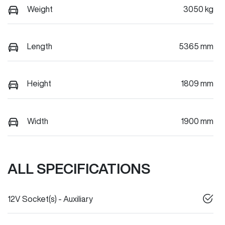
Weight
3050 kg
Length
5365 mm
Height
1809 mm
Width
1900 mm
ALL SPECIFICATIONS
12V Socket(s) - Auxiliary