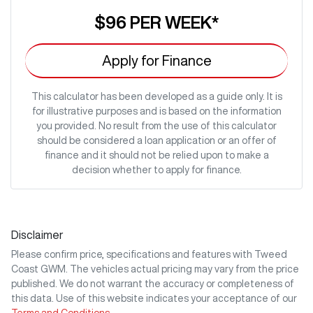
$96
PER
WEEK
*
Apply for Finance
This calculator has been developed as a guide only. It is
for illustrative purposes and is based on the information
you provided. No result from the use of this calculator
should be considered a loan application or an offer of
finance and it should not be relied upon to make a
decision whether to apply for finance.
Disclaimer
Please confirm price, specifications and features with
Tweed
Coast GWM
. The vehicles actual pricing may vary from the price
published. We do not warrant the accuracy or completeness of
this data. Use of this website indicates your acceptance of our
Terms and Conditions.