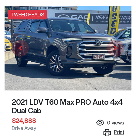
TWEED HEADS
2021 LDV T60 Max PRO Auto 4x4
Dual Cab
$24,888
0
views
Drive Away
Print