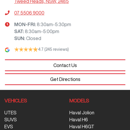
Tweed Heads, NSW, 2485
07 5506 9000
MON-FRI:
8:30am-5:30pm
SAT
:
8:30am-5:00pm
SUN
:
Closed
4.7
(245 reviews)
Contact Us
Get Directions
VEHICLES
MODELS
UTES
Haval Jolion
SUVS
Haval H6
EVS
Haval H6GT