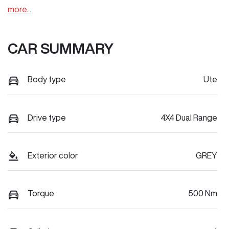
more
...
CAR SUMMARY
Body type
Ute
Drive type
4X4 Dual Range
Exterior color
GREY
Torque
500 Nm