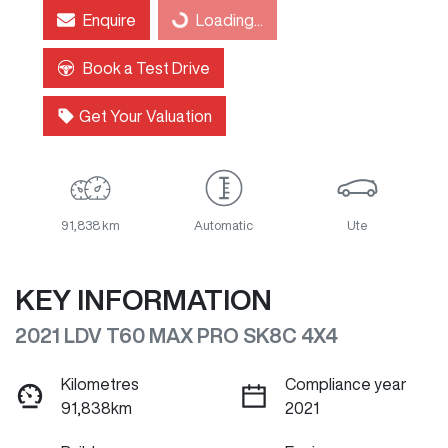
Loading...
Enquire
Loading...
Book a Test Drive
Get Your Valuation
91,838 km
Automatic
Ute
KEY INFORMATION
2021 LDV T60 MAX PRO SK8C 4X4
Kilometres
Compliance year
91,838km
2021