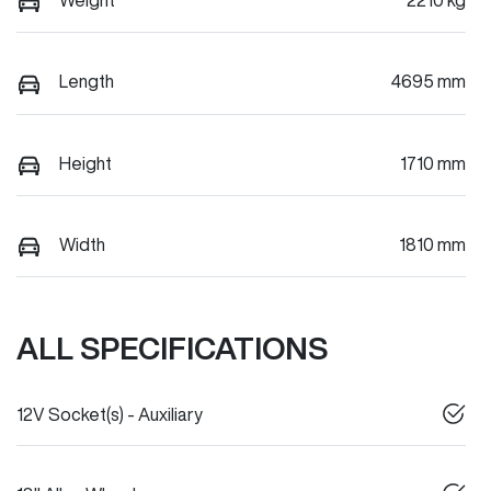
Length
4695 mm
Height
1710 mm
Width
1810 mm
ALL SPECIFICATIONS
12V Socket(s) - Auxiliary