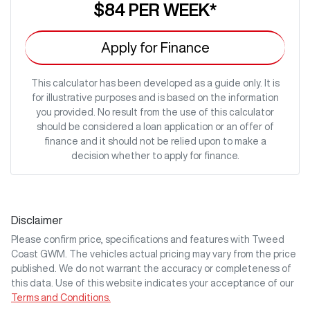
$84
PER
WEEK
*
Apply for Finance
This calculator has been developed as a guide only. It is
for illustrative purposes and is based on the information
you provided. No result from the use of this calculator
should be considered a loan application or an offer of
finance and it should not be relied upon to make a
decision whether to apply for finance.
Disclaimer
Please confirm price, specifications and features with
Tweed
Coast GWM
. The vehicles actual pricing may vary from the price
published. We do not warrant the accuracy or completeness of
this data. Use of this website indicates your acceptance of our
Terms and Conditions.