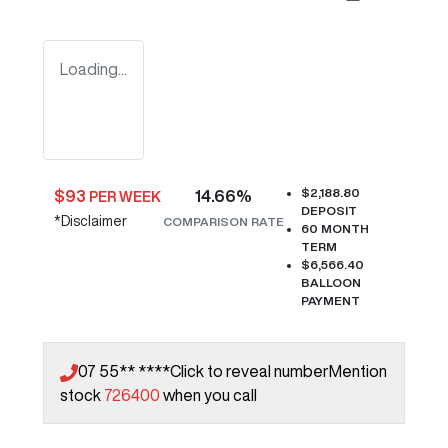
Loading...
$2,188.80
$
93
14.66
%
PER WEEK
DEPOSIT
*
Disclaimer
COMPARISON RATE
60
MONTH
TERM
$6,566.40
BALLOON
PAYMENT
07 55** ****
Click to reveal number
Mention
stock
726400
when you call