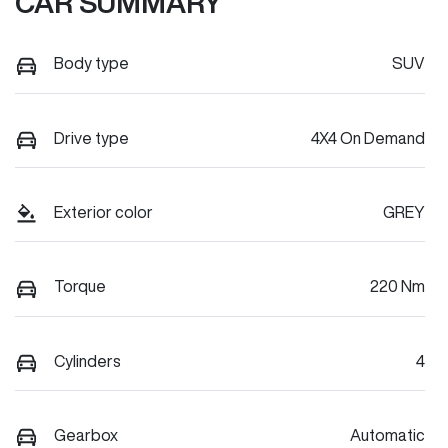
CAR SUMMARY
Body type
SUV
Drive type
4X4 On Demand
Exterior color
GREY
Torque
220 Nm
Cylinders
4
Gearbox
Automatic