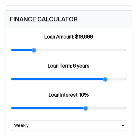
FINANCE CALCULATOR
Loan Amount:
$19,699
Loan Term:
6 years
Loan Interest:
10
%