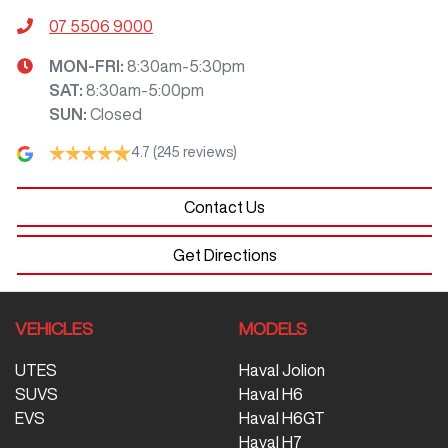
07 5506 9000
MON-FRI:
8:30am-5:30pm
SAT
:
8:30am-5:00pm
SUN
:
Closed
4.7
(245 reviews)
Contact Us
Get Directions
VEHICLES
MODELS
UTES
Haval Jolion
SUVS
Haval H6
EVS
Haval H6GT
Haval H7