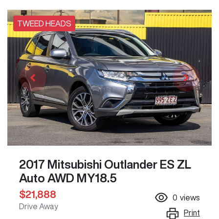
TWEED HEADS
2017 Mitsubishi Outlander ES ZL
Auto AWD MY18.5
$21,888
0
views
Drive Away
Print