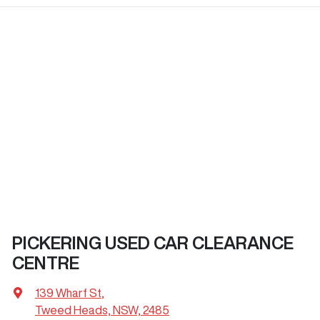
PICKERING USED CAR CLEARANCE
CENTRE
139 Wharf St
,
Tweed Heads, NSW, 2485