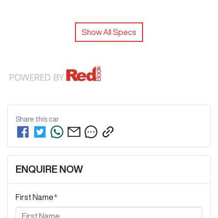
Show All Specs
Share this
car
ENQUIRE NOW
First Name
*