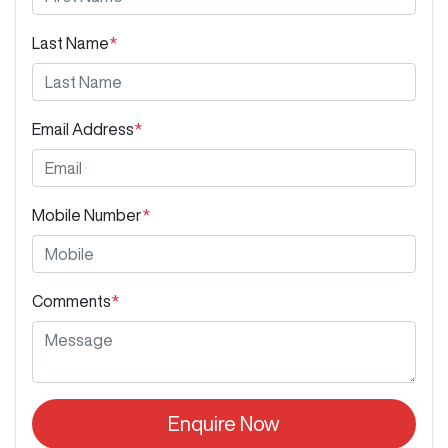
Last Name
*
Email Address
*
Mobile Number
*
Comments
*
Enquire Now