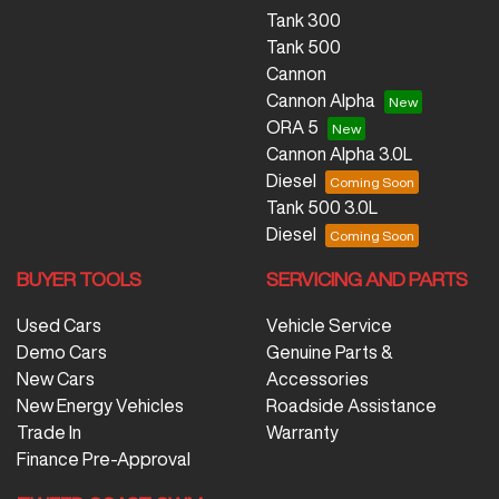
Tank 300
Tank 500
Cannon
Cannon Alpha
ORA 5
Cannon Alpha 3.0L
Diesel
Tank 500 3.0L
Diesel
BUYER TOOLS
SERVICING AND PARTS
Used Cars
Vehicle Service
Demo Cars
Genuine Parts &
New Cars
Accessories
New Energy Vehicles
Roadside Assistance
Trade In
Warranty
Finance Pre-Approval