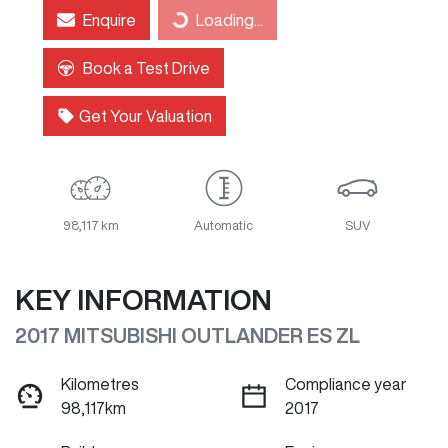
Enquire
Loading...
Loading...
Book a Test Drive
Get Your Valuation
98,117 km
Automatic
SUV
KEY INFORMATION
2017 MITSUBISHI OUTLANDER ES ZL
Kilometres
Compliance year
98,117km
2017