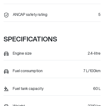
ANCAP safety rating
5
SPECIFICATIONS
Engine size
2.4-litre
Fuel consumption
7 L/100km
Fuel tank capacity
60 L
Weight
2210 kg