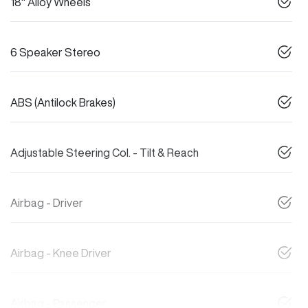
18" Alloy Wheels
6 Speaker Stereo
ABS (Antilock Brakes)
Adjustable Steering Col. - Tilt & Reach
Airbag - Driver
Airbag - Knee Driver
Airbag - Passenger