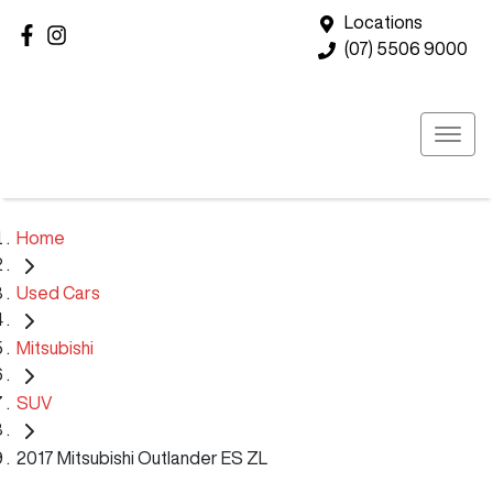
Locations
(07) 5506 9000
Home
Used Cars
Mitsubishi
SUV
2017 Mitsubishi Outlander ES ZL