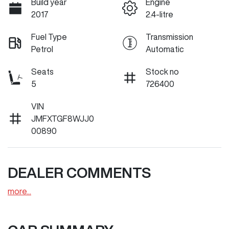
Build year
Engine
2017
2.4-litre
Fuel Type
Transmission
Petrol
Automatic
Seats
Stock no
5
726400
VIN
JMFXTGF8WJJ0
00890
DEALER COMMENTS
more
...