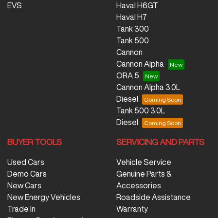
EVS
Haval H6GT
Haval H7
Tank 300
Tank 500
Cannon
Cannon Alpha
ORA 5
Cannon Alpha 3.0L
Diesel
Tank 500 3.0L
Diesel
BUYER TOOLS
SERVICING AND PARTS
Used Cars
Vehicle Service
Demo Cars
Genuine Parts &
New Cars
Accessories
New Energy Vehicles
Roadside Assistance
Trade In
Warranty