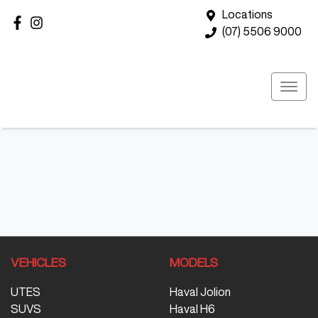
Locations
(07) 5506 9000
VEHICLES
MODELS
UTES
Haval Jolion
SUVS
Haval H6