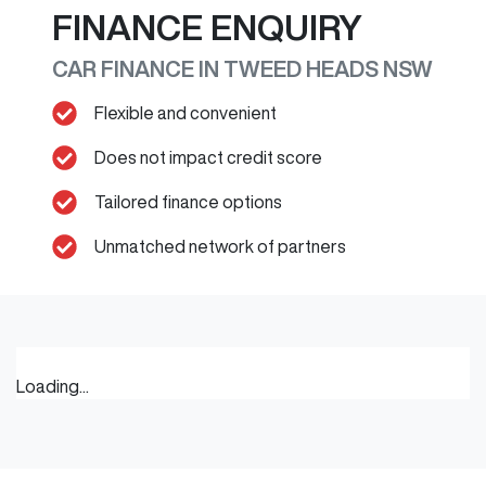
FINANCE ENQUIRY
CAR FINANCE IN
TWEED HEADS
NSW
Flexible and convenient
Does not impact credit score
Tailored finance options
Unmatched network of partners
Loading...