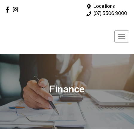
Locations
(07) 5506 9000
Finance