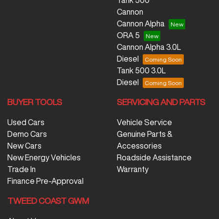
Tank 500
Cannon
Cannon Alpha
ORA 5
Cannon Alpha 3.0L
Diesel
Tank 500 3.0L
Diesel
BUYER TOOLS
SERVICING AND PARTS
Used Cars
Vehicle Service
Demo Cars
Genuine Parts &
New Cars
Accessories
New Energy Vehicles
Roadside Assistance
Trade In
Warranty
Finance Pre-Approval
TWEED COAST GWM