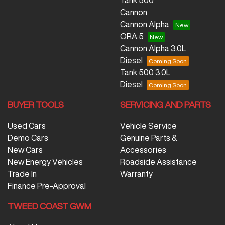
Tank 500
Cannon
Cannon Alpha
ORA 5
Cannon Alpha 3.0L
Diesel
Tank 500 3.0L
Diesel
BUYER TOOLS
SERVICING AND PARTS
Used Cars
Vehicle Service
Demo Cars
Genuine Parts &
New Cars
Accessories
New Energy Vehicles
Roadside Assistance
Trade In
Warranty
Finance Pre-Approval
TWEED COAST GWM