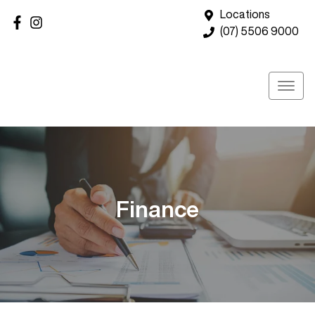
Locations
(07) 5506 9000
Finance