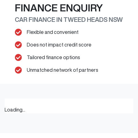
FINANCE ENQUIRY
CAR FINANCE IN
TWEED HEADS
NSW
Flexible and convenient
Does not impact credit score
Tailored finance options
Unmatched network of partners
Loading...