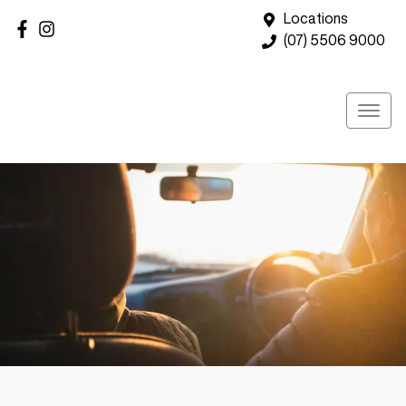
Locations
(07) 5506 9000