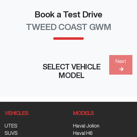
Book a Test Drive
TWEED COAST GWM
Next
SELECT VEHICLE
MODEL
VEHICLES
MODELS
UTES
Haval Jolion
SUVS
Haval H6