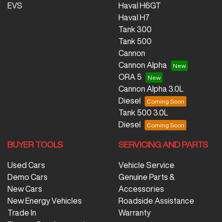
EVS
Haval H6GT
Haval H7
Tank 300
Tank 500
Cannon
Cannon Alpha
ORA 5
Cannon Alpha 3.0L
Diesel
Tank 500 3.0L
Diesel
BUYER TOOLS
SERVICING AND PARTS
Used Cars
Vehicle Service
Demo Cars
Genuine Parts &
New Cars
Accessories
New Energy Vehicles
Roadside Assistance
Trade In
Warranty